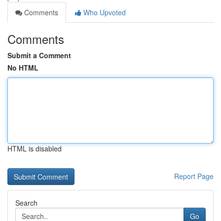
Comments
Who Upvoted
Comments
Submit a Comment
No HTML
HTML is disabled
Report Page
Search
Go