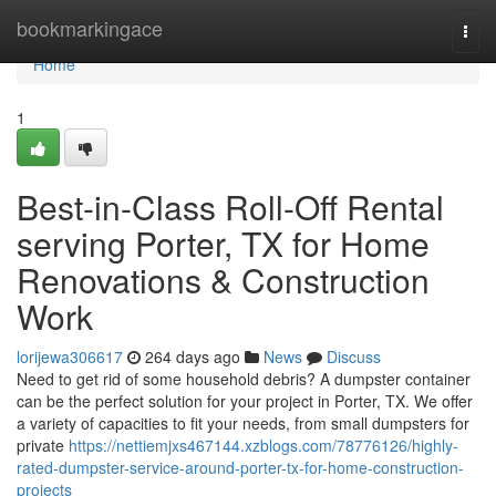
Home
bookmarkingace
Togg
navi
Home
1
Best-in-Class Roll-Off Rental
serving Porter, TX for Home
Renovations & Construction
Work
lorijewa306617
264 days ago
News
Discuss
Need to get rid of some household debris? A dumpster container
can be the perfect solution for your project in Porter, TX. We offer
a variety of capacities to fit your needs, from small dumpsters for
private
https://nettiemjxs467144.xzblogs.com/78776126/highly-
rated-dumpster-service-around-porter-tx-for-home-construction-
projects