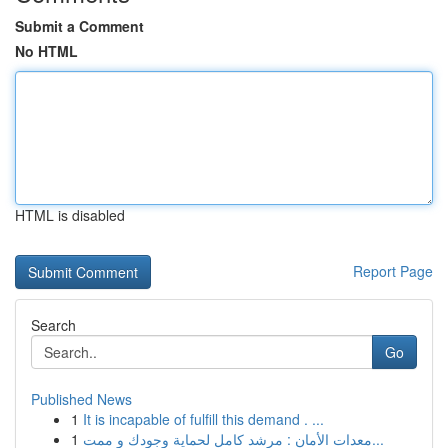
Submit a Comment
No HTML
HTML is disabled
Report Page
Search
Go
Published News
1
It is incapable of fulfill this demand . ...
1
معدات الأمان : مرشد كامل لحماية وجودك و ممت...