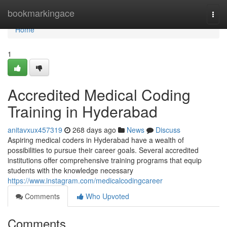
Home
bookmarkingace
Togg
navi
Home
1
Accredited Medical Coding
Training in Hyderabad
anitavxux457319
268 days ago
News
Discuss
Aspiring medical coders in Hyderabad have a wealth of
possibilities to pursue their career goals. Several accredited
institutions offer comprehensive training programs that equip
students with the knowledge necessary
https://www.instagram.com/medicalcodingcareer
Comments
Who Upvoted
Comments