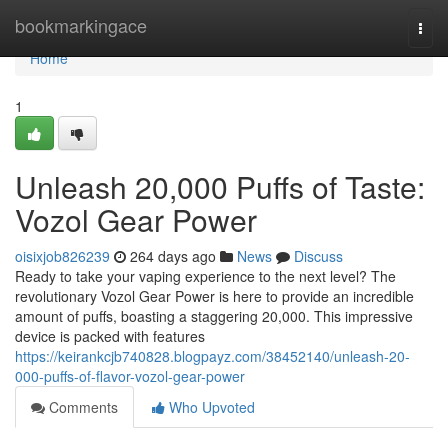
Home
bookmarkingace
Togg
navi
Home
1
Unleash 20,000 Puffs of Taste:
Vozol Gear Power
oisixjob826239
264 days ago
News
Discuss
Ready to take your vaping experience to the next level? The
revolutionary Vozol Gear Power is here to provide an incredible
amount of puffs, boasting a staggering 20,000. This impressive
device is packed with features
https://keirankcjb740828.blogpayz.com/38452140/unleash-20-
000-puffs-of-flavor-vozol-gear-power
Comments
Who Upvoted