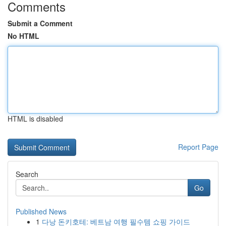
Comments
Submit a Comment
No HTML
HTML is disabled
Report Page
Search
Go
Published News
1
다낭 돈키호테: 베트남 여행 필수템 쇼핑 가이드