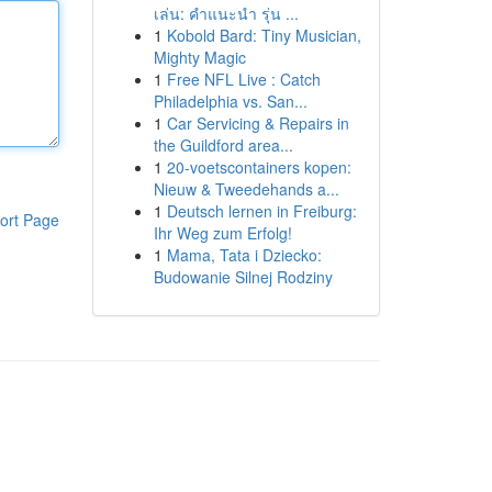
เล่น: คำแนะนำ รุ่น ...
1
Kobold Bard: Tiny Musician,
Mighty Magic
1
Free NFL Live : Catch
Philadelphia vs. San...
1
Car Servicing & Repairs in
the Guildford area...
1
20-voetscontainers kopen:
Nieuw & Tweedehands a...
1
Deutsch lernen in Freiburg:
ort Page
Ihr Weg zum Erfolg!
1
Mama, Tata i Dziecko:
Budowanie Silnej Rodziny