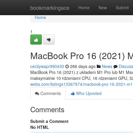
Home
bookmarkingace
Home
New
Submit
Home
1
MacBook Pro 16 (2021) 
cecilywapr990430
266 days ago
News
Discus
MacBook Pro 16 (2021) z układem M1 Pro lub M1 Max n
maksymalnie 10 rdzeniami CPU, 16 rdzeniami GPU, 32
webs.com/listings13367974/macbook-pro-16-2021-m1
Comments
Who Upvoted
Comments
Submit a Comment
No HTML