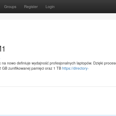
Groups
Register
Login
M1
s
a nowo definiuje wydajność profesjonalnych laptopów. Dzięki proces
 GB zunifikowanej pamięci oraz 1 TB
https://directory-