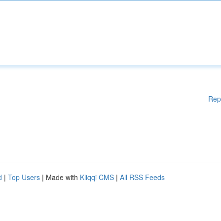
Rep
d
|
Top Users
| Made with
Kliqqi CMS
|
All RSS Feeds