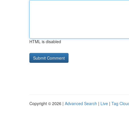
HTML is disabled
Copyright © 2026 |
Advanced Search
|
Live
|
Tag Clou