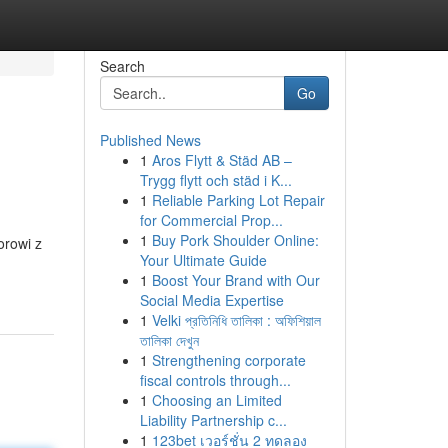
Search
Go
Published News
1
Aros Flytt & Städ AB –
Trygg flytt och städ i K...
1
Reliable Parking Lot Repair
for Commercial Prop...
1
Buy Pork Shoulder Online:
orowi z
Your Ultimate Guide
1
Boost Your Brand with Our
Social Media Expertise
1
Velki প্রতিনিধি তালিকা : অফিশিয়াল
তালিকা দেখুন
1
Strengthening corporate
fiscal controls through...
1
Choosing an Limited
Liability Partnership c...
1
123bet เวอร์ชั่น 2 ทดลอง