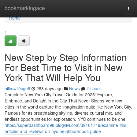
Home
bookmarkingace
Togg
navi
Home
1
New Step by Step Information
For Best Time to Visit in New
York That Will Help You
billm419cge9
268 days ago
News
Discuss
Complete New York City Travel Guide for 2025: Explore,
Embrace, and Delight in the City That Never Sleeps Very few
cities in the world capture the imagination quite like New York City.
Famous for its breathtaking skyline, diverse cultural mix, and
endless opportunities for exploration, NYC continues to be one
https://superdashboard98.blogvivi.com/39101749/examine-this-
articles-and-reviews-on-nyc-neighborhoods-guide