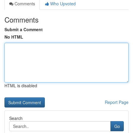
Comments
Who Upvoted
Comments
Submit a Comment
No HTML
HTML is disabled
Report Page
Search
Go