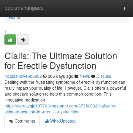
Home
bookmarkingace
Togg
navi
Home
1
Cialis: The Ultimate Solution
for Erectile Dysfunction
nicolasmxve506932
265 days ago
News
Discuss
Dealing with the frustrating symptoms of erectile dysfunction can
really impact your quality of life. However, Cialis offers a powerful
and effective solution to help this common condition. This
innovative medication
https://carakvqj013770.blogsumer.com/37356933/cialis-the-
ultimate-solution-for-erectile-dysfunction
Comments
Who Upvoted