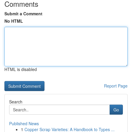
Comments
Submit a Comment
No HTML
HTML is disabled
Report Page
Search
Go
Published News
1
Copper Scrap Varieties: A Handbook to Types ...