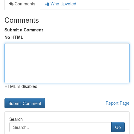
Comments
Who Upvoted
Comments
Submit a Comment
No HTML
HTML is disabled
Report Page
Search
Go