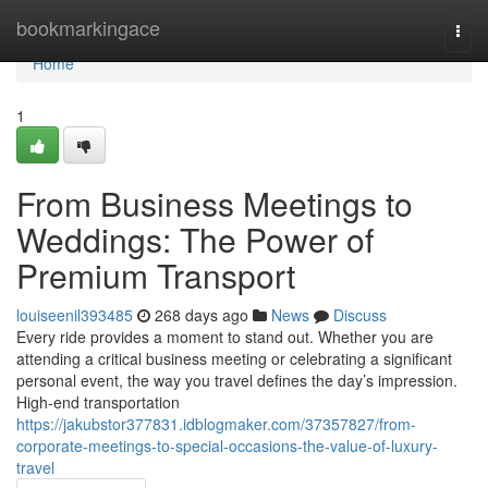
Home
bookmarkingace
Togg
navi
Home
1
From Business Meetings to
Weddings: The Power of
Premium Transport
louiseenil393485
268 days ago
News
Discuss
Every ride provides a moment to stand out. Whether you are
attending a critical business meeting or celebrating a significant
personal event, the way you travel defines the day’s impression.
High-end transportation
https://jakubstor377831.idblogmaker.com/37357827/from-
corporate-meetings-to-special-occasions-the-value-of-luxury-
travel