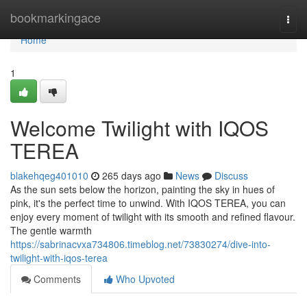
Home
bookmarkingace
Togg
navi
Home
1
Welcome Twilight with IQOS
TEREA
blakehqeg401010
265 days ago
News
Discuss
As the sun sets below the horizon, painting the sky in hues of
pink, it's the perfect time to unwind. With IQOS TEREA, you can
enjoy every moment of twilight with its smooth and refined flavour.
The gentle warmth
https://sabrinacvxa734806.timeblog.net/73830274/dive-into-
twilight-with-iqos-terea
Comments
Who Upvoted