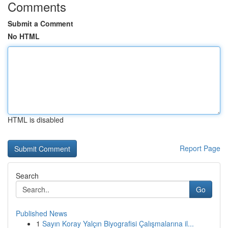
Comments
Submit a Comment
No HTML
HTML is disabled
Report Page
Search
Go
Published News
1
Sayın Koray Yalçın Biyografisi Çalışmalarına il...