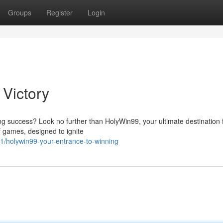
Groups
Register
Login
 Victory
ng success? Look no further than HolyWin99, your ultimate destination 
f games, designed to ignite
1/holywin99-your-entrance-to-winning