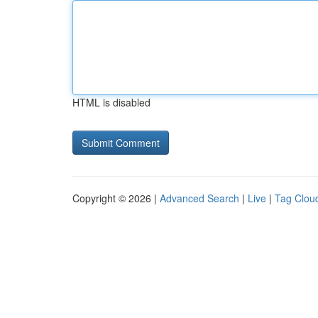
HTML is disabled
Copyright © 2026 |
Advanced Search
|
Live
|
Tag Clou