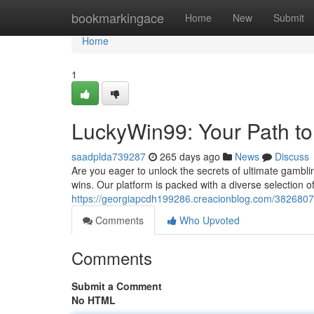
Home
bookmarkingace
Home
New
Submit
Home
1
LuckyWin99: Your Path to
saadplda739287
265 days ago
News
Discuss
Are you eager to unlock the secrets of ultimate gambli
wins. Our platform is packed with a diverse selection o
https://georgiapcdh199286.creacionblog.com/3826807
Comments
Who Upvoted
Comments
Submit a Comment
No HTML