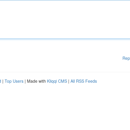
Rep
d
|
Top Users
| Made with
Kliqqi CMS
|
All RSS Feeds