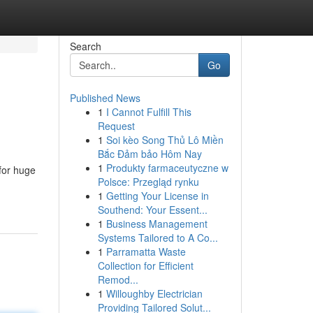
Search
Go
Published News
1
I Cannot Fulfill This
Request
1
Soi kèo Song Thủ Lô Miền
Bắc Đảm bảo Hôm Nay
1
Produkty farmaceutyczne w
for huge
Polsce: Przegląd rynku
1
Getting Your License in
Southend: Your Essent...
1
Business Management
Systems Tailored to A Co...
1
Parramatta Waste
Collection for Efficient
Remod...
1
Willoughby Electrician
Providing Tailored Solut...