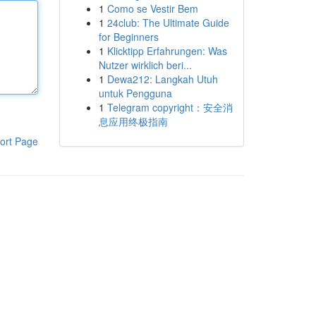
1
Como se Vestir Bem
1
24club: The Ultimate Guide
for Beginners
1
Klicktipp Erfahrungen: Was
Nutzer wirklich beri...
1
Dewa212: Langkah Utuh
untuk Pengguna
1
Telegram copyright：安全消
息应用终极指南
ort Page