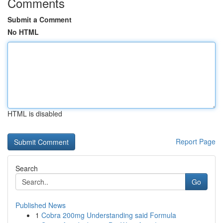
Comments
Submit a Comment
No HTML
HTML is disabled
Report Page
Search
Go
Published News
1
Cobra 200mg Understanding said Formula