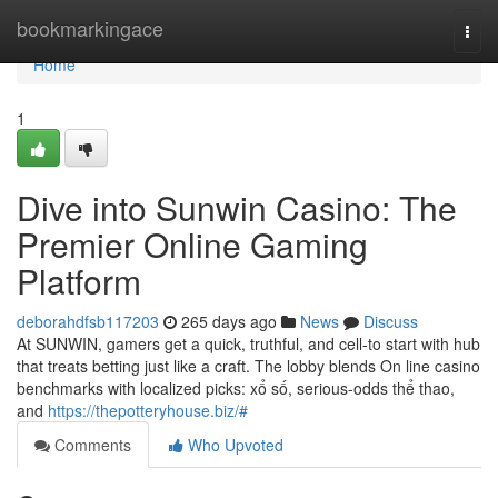
Home
bookmarkingace
Togg
navi
Home
1
Dive into Sunwin Casino: The
Premier Online Gaming
Platform
deborahdfsb117203
265 days ago
News
Discuss
At SUNWIN, gamers get a quick, truthful, and cell-to start with hub
that treats betting just like a craft. The lobby blends On line casino
benchmarks with localized picks: xổ số, serious-odds thể thao,
and
https://thepotteryhouse.biz/#
Comments
Who Upvoted