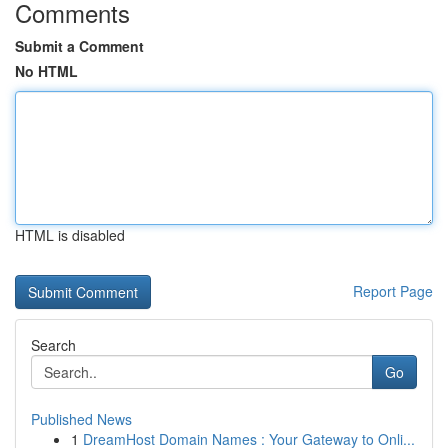
Comments
Submit a Comment
No HTML
HTML is disabled
Report Page
Search
Go
Published News
1
DreamHost Domain Names : Your Gateway to Onli...