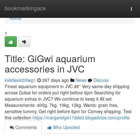
Home
bookmarkingace
Togg
navi
Home
1
Title: GiGwi aquarium
accessories in JVC
kalidasi420lwg1
267 days ago
News
Discuss
Finest aquarium equipment in JVC â€” Very same-day shipping
across Dubai for orders put right before 6pm Searching for
aquarium extras in JVC? We continue to keep it All set.
Measurements: 400g, 7kg, 10kg, 12kg. Wants: grain free,
sensitive tummy. Get right before 6pm for Convey shipping. Test
this collection
https://margaretg417dde3.blogadvize.com/profile
Comments
Who Upvoted