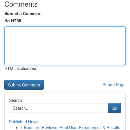
Comments
Submit a Comment
No HTML
HTML is disabled
Report Page
Search
Go
Published News
1
Boostaro Reviews: Real User Experiences & Results