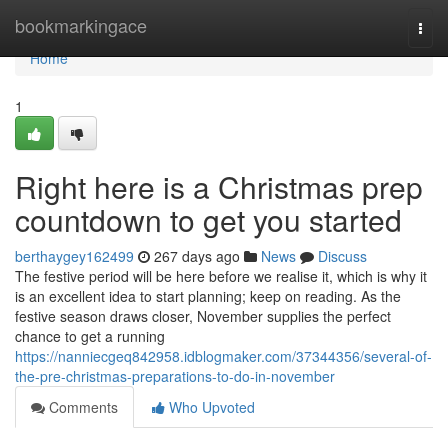
Home
bookmarkingace
Togg
navi
Home
1
Right here is a Christmas prep
countdown to get you started
berthaygey162499
267 days ago
News
Discuss
The festive period will be here before we realise it, which is why it
is an excellent idea to start planning; keep on reading. As the
festive season draws closer, November supplies the perfect
chance to get a running
https://nanniecgeq842958.idblogmaker.com/37344356/several-of-
the-pre-christmas-preparations-to-do-in-november
Comments
Who Upvoted