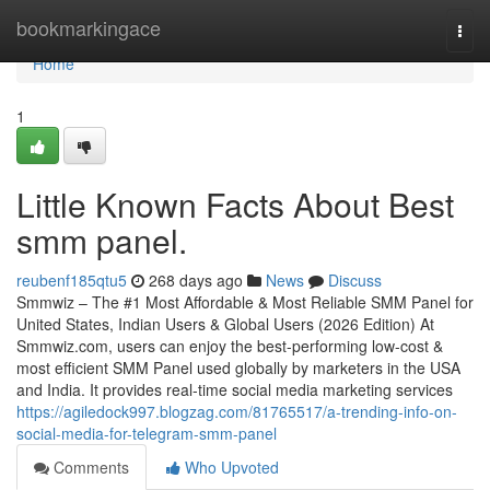
Home
bookmarkingace
Togg
navi
Home
1
Little Known Facts About Best
smm panel.
reubenf185qtu5
268 days ago
News
Discuss
Smmwiz – The #1 Most Affordable & Most Reliable SMM Panel for
United States, Indian Users & Global Users (2026 Edition) At
Smmwiz.​com, users can enjoy the best-performing low-cost &
most efficient SMM Panel used globally by marketers in the USA
and India. It provides real-time social media marketing services
https://agiledock997.blogzag.com/81765517/a-trending-info-on-
social-media-for-telegram-smm-panel
Comments
Who Upvoted