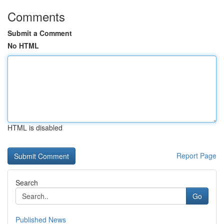
Comments
Submit a Comment
No HTML
HTML is disabled
Report Page
Search
Go
Published News