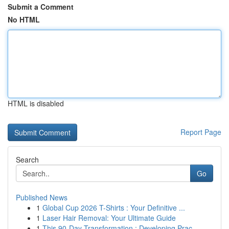
Submit a Comment
No HTML
HTML is disabled
Report Page
Search
Go
Published News
1
Global Cup 2026 T-Shirts : Your Definitive ...
1
Laser Hair Removal: Your Ultimate Guide
1
This 90-Day Transformation : Developing Prac...