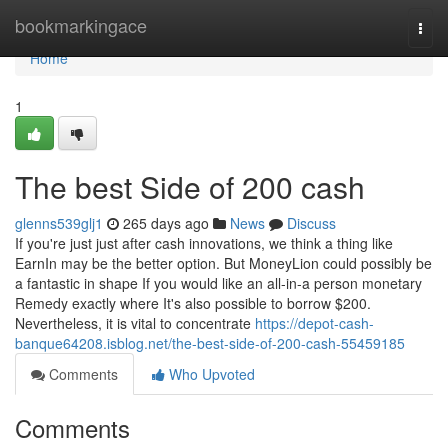
Home
bookmarkingace
Togg
navi
Home
1
The best Side of 200 cash
glenns539glj1
265 days ago
News
Discuss
If you're just just after cash innovations, we think a thing like
EarnIn may be the better option. But MoneyLion could possibly be
a fantastic in shape If you would like an all-in-a person monetary
Remedy exactly where It's also possible to borrow $200.
Nevertheless, it is vital to concentrate
https://depot-cash-
banque64208.isblog.net/the-best-side-of-200-cash-55459185
Comments
Who Upvoted
Comments