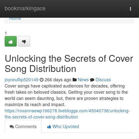
Home
bookmarkingace
Togg
navi
Home
1
Unlocking the Secrets of Cover
Song Distribution
joyceufbp520149
266 days ago
News
Discuss
Cover songs have captivated audiences for decades, offering
fresh takes on beloved classics. Getting your cover song to the
world can seem daunting, but, there are proven strategies to
maximize its reach and impact.
https://roxannaewp166278.livebloggs.com/45040738/unlocking-
the-secrets-of-cover-song-distribution
Comments
Who Upvoted