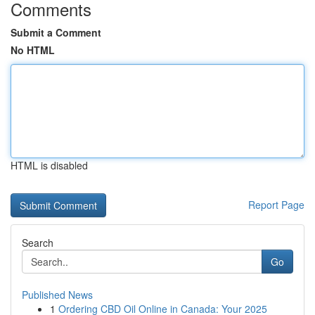
Comments
Submit a Comment
No HTML
HTML is disabled
Report Page
Search
Go
Published News
1
Ordering CBD Oil Online in Canada: Your 2025