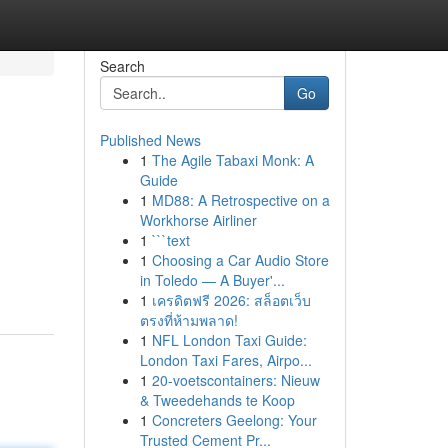
Search
Go
Published News
1
The Agile Tabaxi Monk: A
Guide
1
MD88: A Retrospective on a
Workhorse Airliner
1
```text
1
Choosing a Car Audio Store
in Toledo — A Buyer'...
1
เครดิตฟรี 2026: สล็อตเว็บ
ตรงที่ห้ามพลาด!
1
NFL London Taxi Guide:
London Taxi Fares, Airpo...
1
20-voetscontainers: Nieuw
& Tweedehands te Koop
1
Concreters Geelong: Your
Trusted Cement Pr...