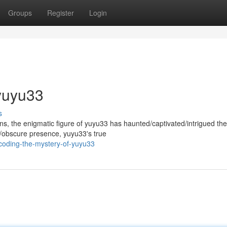
Groups
Register
Login
yuyu33
s
, the enigmatic figure of yuyu33 has haunted/captivated/intrigued the
ic/obscure presence, yuyu33's true
coding-the-mystery-of-yuyu33