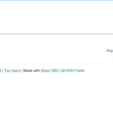
Rep
d
|
Top Users
| Made with
Kliqqi CMS
|
All RSS Feeds