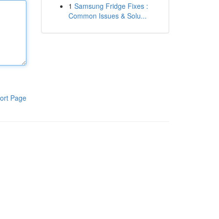
1
Samsung Fridge Fixes :
Common Issues & Solu...
ort Page