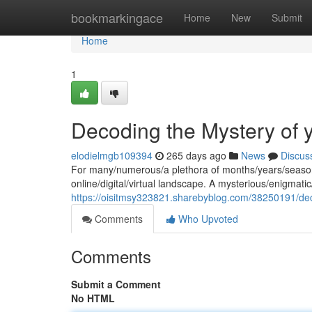
Home
bookmarkingace
Home
New
Submit
Home
1
Decoding the Mystery of 
elodielmgb109394
265 days ago
News
Discus
For many/numerous/a plethora of months/years/seasons
online/digital/virtual landscape. A mysterious/enigmat
https://oisitmsy323821.sharebyblog.com/38250191/de
Comments
Who Upvoted
Comments
Submit a Comment
No HTML