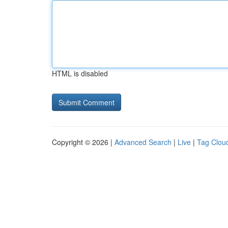
HTML is disabled
Copyright © 2026 |
Advanced Search
|
Live
|
Tag Clou