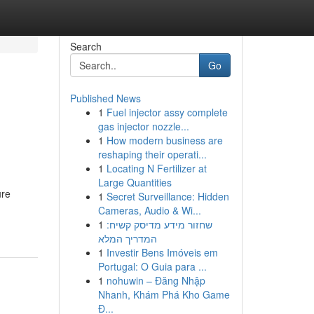
Search
Go
Published News
1
Fuel injector assy complete
gas injector nozzle...
1
How modern business are
reshaping their operati...
1
Locating N Fertilizer at
Large Quantities
ure
1
Secret Surveillance: Hidden
Cameras, Audio & Wi...
1
שחזור מידע מדיסק קשיח:
המדריך המלא
1
Investir Bens Imóveis em
Portugal: O Guia para ...
1
nohuwin – Đăng Nhập
Nhanh, Khám Phá Kho Game
Đ...