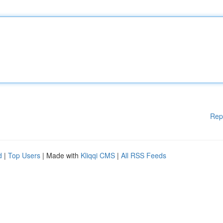
Rep
d
|
Top Users
| Made with
Kliqqi CMS
|
All RSS Feeds