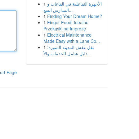
1
الأجهزة التفاعلية في القاعات و
المدارس السع...
1
Finding Your Dream Home?
1
Finger Food: Idealne
Przekąski na Imprezę
1
Electrical Maintenance
Made Easy with a Lane Co...
1
نقل عفش المدينة المنورة:
دليل شامل للخدمات والأ...
ort Page