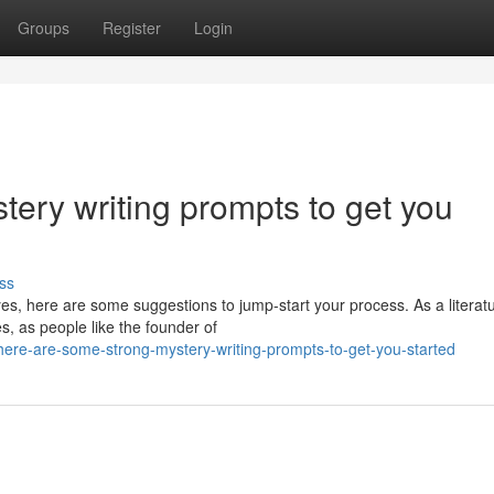
Groups
Register
Login
ery writing prompts to get you
ss
es, here are some suggestions to jump-start your process. As a literat
s, as people like the founder of
here-are-some-strong-mystery-writing-prompts-to-get-you-started