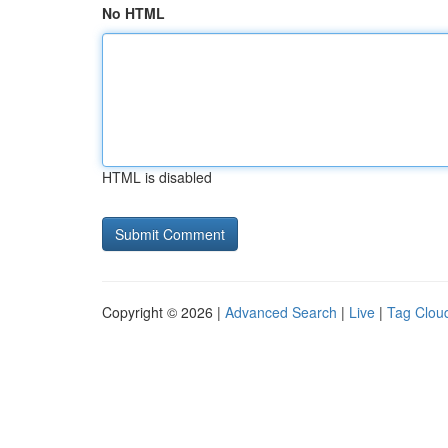
No HTML
HTML is disabled
Copyright © 2026 |
Advanced Search
|
Live
|
Tag Clou