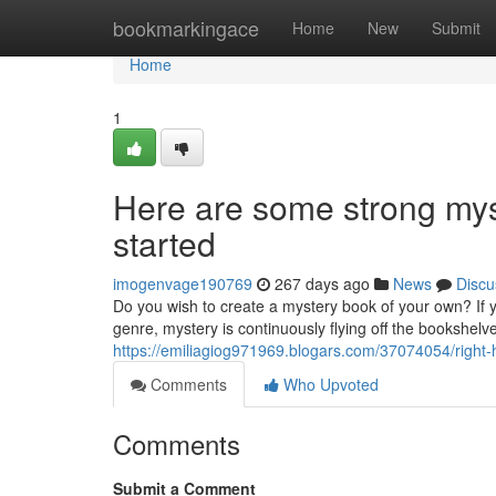
Home
bookmarkingace
Home
New
Submit
Home
1
Here are some strong myst
started
imogenvage190769
267 days ago
News
Discu
Do you wish to create a mystery book of your own? If y
genre, mystery is continuously flying off the bookshelve
https://emiliagiog971969.blogars.com/37074054/right-
Comments
Who Upvoted
Comments
Submit a Comment