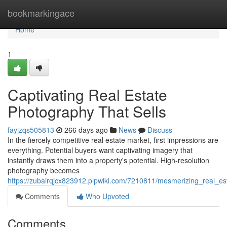
Home
bookmarkingace
Home
1
Captivating Real Estate
Photography That Sells
fayjzqs505813
266 days ago
News
Discuss
In the fiercely competitive real estate market, first impressions are
everything. Potential buyers want captivating imagery that
instantly draws them into a property's potential. High-resolution
photography becomes
https://zubairqjcx823912.plpwiki.com/7210811/mesmerizing_real_es
Comments
Who Upvoted
Comments