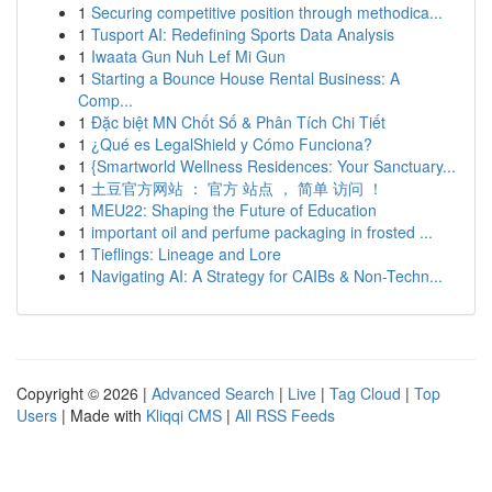
1
Securing competitive position through methodica...
1
Tusport AI: Redefining Sports Data Analysis
1
Iwaata Gun Nuh Lef Mi Gun
1
Starting a Bounce House Rental Business: A
Comp...
1
Đặc biệt MN Chốt Số & Phân Tích Chi Tiết
1
¿Qué es LegalShield y Cómo Funciona?
1
{Smartworld Wellness Residences: Your Sanctuary...
1
土豆官方网站 ： 官方 站点 ， 简单 访问 ！
1
MEU22: Shaping the Future of Education
1
important oil and perfume packaging in frosted ...
1
Tieflings: Lineage and Lore
1
Navigating AI: A Strategy for CAIBs & Non-Techn...
Copyright © 2026 |
Advanced Search
|
Live
|
Tag Cloud
|
Top
Users
| Made with
Kliqqi CMS
|
All RSS Feeds