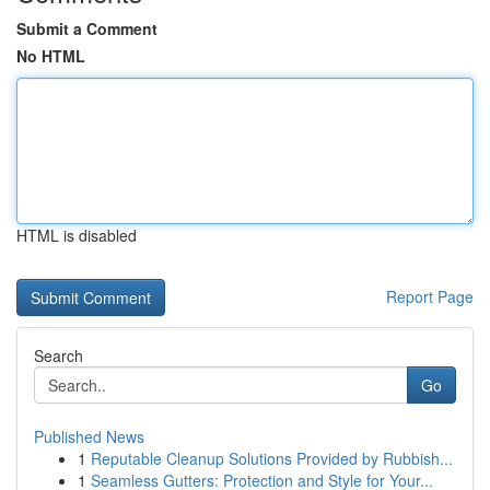
Submit a Comment
No HTML
HTML is disabled
Report Page
Search
Go
Published News
1
Reputable Cleanup Solutions Provided by Rubbish...
1
Seamless Gutters: Protection and Style for Your...