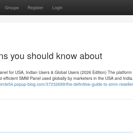
Groups
Register
Login
ns you should know about
l for USA, Indian Users & Global Users (2026 Edition) The platform
efficient SMM Panel used globally by marketers in the USA and India. 
rcircle54.popup-blog.com/37232699/the-definitive-guide-to-smm-reselle