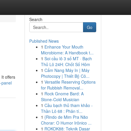
Search
Go
Published News
1
Enhance Your Mouth
Microbiome: A Handbook t...
1
Soi cầu lô 3 số MT · Bạch
Thủ Lô 24H: Chốt Số Hôm
1
Cẩm Nang Máy In | Máy
Photocopy | Thiết Bị} Cô...
It offers
1
Versatile Reserving Options
r-panel
for Rubbish Removal...
1
Rock Gnome Bard: A
Stone-Cold Musician
1
Cầu bạch thủ tham khảo -
Thần Lô 68 : Phân tí...
1
{Rindo de Mim Pra Não
Chorar: O Humor Irônico ...
1
ROKOK88: Teknik Dasar