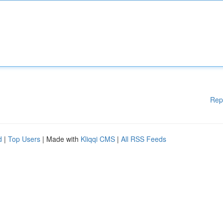
Rep
d
|
Top Users
| Made with
Kliqqi CMS
|
All RSS Feeds