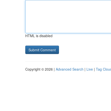
HTML is disabled
Copyright © 2026 |
Advanced Search
|
Live
|
Tag Clou