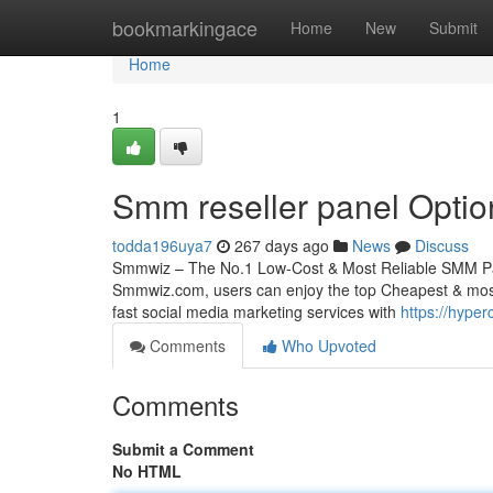
Home
bookmarkingace
Home
New
Submit
Home
1
Smm reseller panel Optio
todda196uya7
267 days ago
News
Discuss
Smmwiz – The No.1 Low-Cost & Most Reliable SMM Pane
Smmwiz.​com, users can enjoy the top Cheapest & most 
fast social media marketing services with
https://hype
Comments
Who Upvoted
Comments
Submit a Comment
No HTML