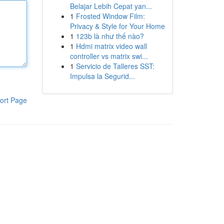
Belajar Lebih Cepat yan...
1
Frosted Window Film:
Privacy & Style for Your Home
1
123b là như thế nào?
1
Hdmi matrix video wall
controller vs matrix swi...
1
Servicio de Talleres SST:
Impulsa la Segurid...
ort Page