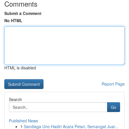
Comments
Submit a Comment
No HTML
HTML is disabled
Report Page
Search
Go
Published News
1
Sandiaga Uno Hadiri Acara Pelari, Semangat Juar...