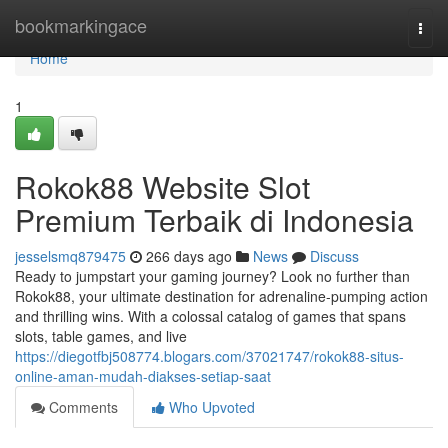
Home
bookmarkingace
Togg
navi
Home
1
Rokok88 Website Slot
Premium Terbaik di Indonesia
jesselsmq879475
266 days ago
News
Discuss
Ready to jumpstart your gaming journey? Look no further than
Rokok88, your ultimate destination for adrenaline-pumping action
and thrilling wins. With a colossal catalog of games that spans
slots, table games, and live
https://diegotfbj508774.blogars.com/37021747/rokok88-situs-
online-aman-mudah-diakses-setiap-saat
Comments
Who Upvoted