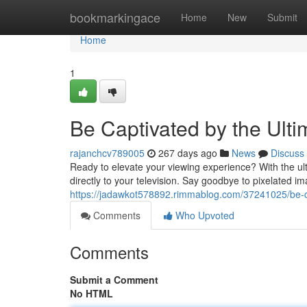
Home
bookmarkingace
Home
New
Submit
Home
1
Be Captivated by the Ult
rajanchcv789005
267 days ago
News
Discuss
Ready to elevate your viewing experience? With the ult
directly to your television. Say goodbye to pixelated im
https://jadawkot578892.rimmablog.com/37241025/be-cap
Comments
Who Upvoted
Comments
Submit a Comment
No HTML