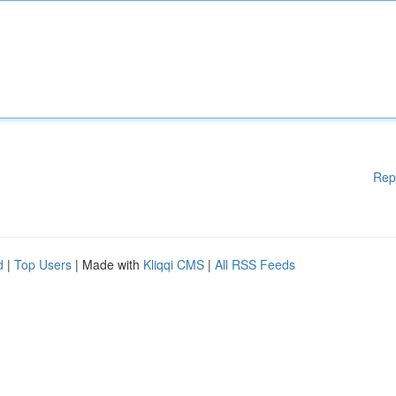
Rep
d
|
Top Users
| Made with
Kliqqi CMS
|
All RSS Feeds