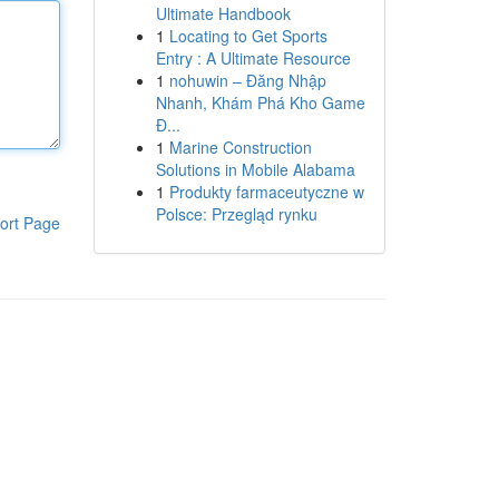
Ultimate Handbook
1
Locating to Get Sports
Entry : A Ultimate Resource
1
nohuwin – Đăng Nhập
Nhanh, Khám Phá Kho Game
Đ...
1
Marine Construction
Solutions in Mobile Alabama
1
Produkty farmaceutyczne w
Polsce: Przegląd rynku
ort Page