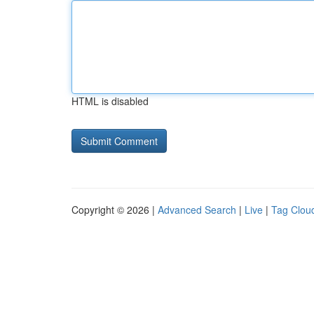
HTML is disabled
Copyright © 2026 |
Advanced Search
|
Live
|
Tag Clou