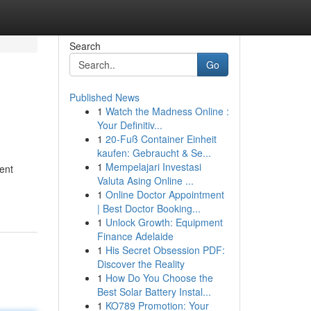
Search
Go
Published News
1
Watch the Madness Online :
Your Definitiv...
1
20-Fuß Container Einheit
kaufen: Gebraucht & Se...
1
Mempelajari Investasi
tent
Valuta Asing Online ...
1
Online Doctor Appointment
| Best Doctor Booking...
1
Unlock Growth: Equipment
Finance Adelaide
1
His Secret Obsession PDF:
Discover the Reality
1
How Do You Choose the
Best Solar Battery Instal...
1
KO789 Promotion: Your