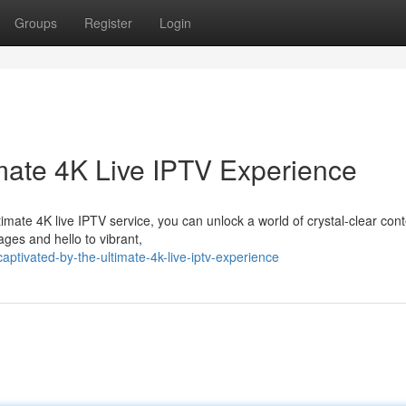
Groups
Register
Login
imate 4K Live IPTV Experience
imate 4K live IPTV service, you can unlock a world of crystal-clear con
ages and hello to vibrant,
tivated-by-the-ultimate-4k-live-iptv-experience