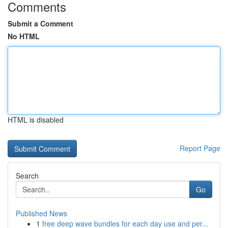
Comments
Submit a Comment
No HTML
HTML is disabled
Report Page
Search
Go
Published News
1
free deep wave bundles for each day use and per...