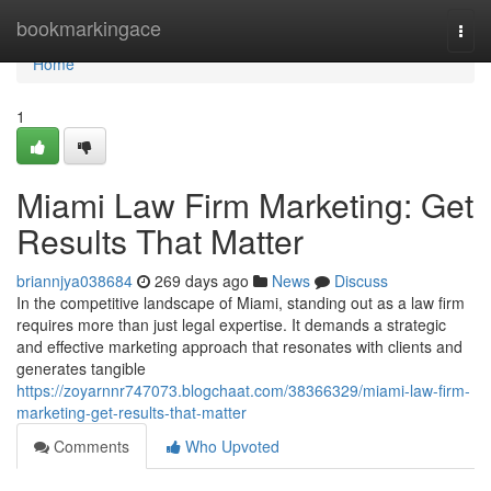
Home
bookmarkingace
Togg
navi
Home
1
Miami Law Firm Marketing: Get
Results That Matter
briannjya038684
269 days ago
News
Discuss
In the competitive landscape of Miami, standing out as a law firm
requires more than just legal expertise. It demands a strategic
and effective marketing approach that resonates with clients and
generates tangible
https://zoyarnnr747073.blogchaat.com/38366329/miami-law-firm-
marketing-get-results-that-matter
Comments
Who Upvoted