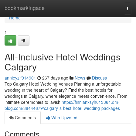
Home
bookmarkingace
Togg
navi
Home
1
All-Inclusive Hotel Weddings
Calgary
annieyzif914901
267 days ago
News
Discuss
Top Calgary Hotel Wedding Venues Planning a unforgettable
wedding in the heart of Calgary? Find the best hotels for
weddings in Calgary, where elegance meets convenience. From
intimate ceremonies to lavish
https://finnianxsyh013364.dm-
blog.com/38444679/calgary-s-best-hotel-wedding-packages
Comments
Who Upvoted
Comments