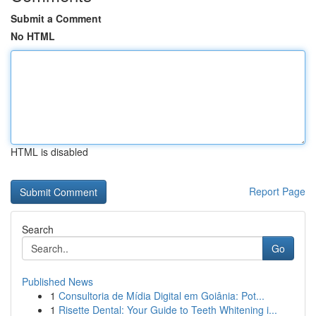
Submit a Comment
No HTML
HTML is disabled
Report Page
Search
Go
Published News
1
Consultoria de Mídia Digital em Goiânia: Pot...
1
Risette Dental: Your Guide to Teeth Whitening i...