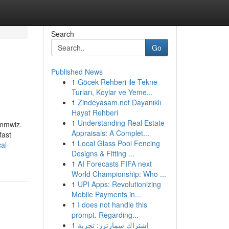
Search
Go
Published News
1
Göcek Rehberi ile Tekne
Turları, Koylar ve Yeme...
1
Zindeyasam.net Dayanıklı
Hayat Rehberi
1
Understanding Real Estate
mmwiz.​
Appraisals: A Complet...
fast
1
Local Glass Pool Fencing
al-
Designs & Fitting ...
1
AI Forecasts FIFA next
World Championship: Who ...
1
UPI Apps: Revolutionizing
Mobile Payments in...
1
I does not handle this
prompt. Regarding...
1
اشتراك سمارترز: تجربة