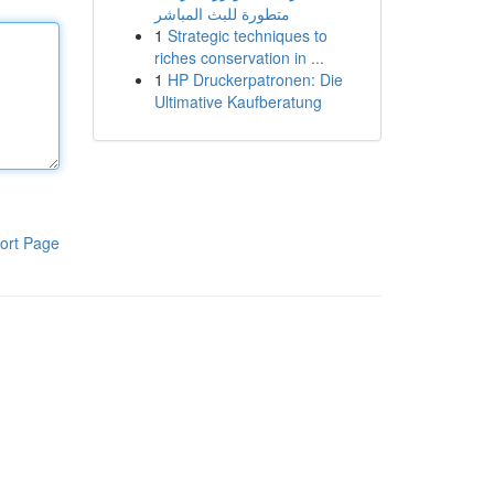
متطورة للبث المباشر
1
Strategic techniques to
riches conservation in ...
1
HP Druckerpatronen: Die
Ultimative Kaufberatung
ort Page