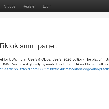
Groups
Register
Login
 Tiktok smm panel.
for USA, Indian Users & Global Users (2026 Edition) The platform S
 SMM Panel used globally by marketers in the USA and India. It offers 
rver541.webbuzzfeed.com/38827188/the-ultimate-knowledge-and-practic