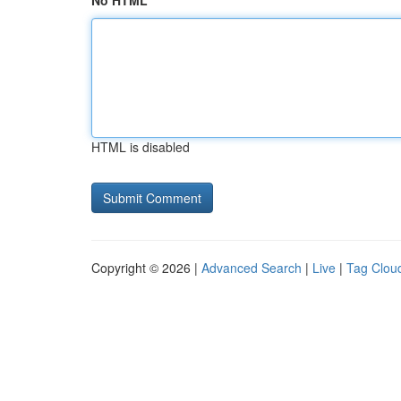
No HTML
HTML is disabled
Copyright © 2026 |
Advanced Search
|
Live
|
Tag Clou