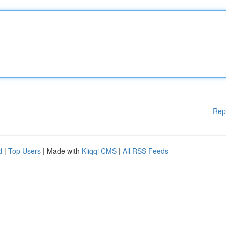
Rep
d
|
Top Users
| Made with
Kliqqi CMS
|
All RSS Feeds