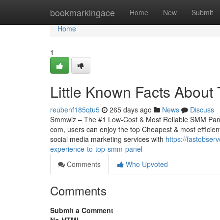
Home
bookmarkingace
Home
New
Submit
Home
1
Little Known Facts About
reubenf185qtu5
265 days ago
News
Discuss
Smmwiz – The #1 Low-Cost & Most Reliable SMM Panel 
com, users can enjoy the top Cheapest & most efficient
social media marketing services with
https://fastobse
experience-to-top-smm-panel
Comments
Who Upvoted
Comments
Submit a Comment