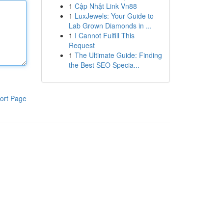
1
Cập Nhật Link Vn88
1
LuxJewels: Your Guide to
Lab Grown Diamonds in ...
1
I Cannot Fulfill This
Request
1
The Ultimate Guide: Finding
the Best SEO Specia...
ort Page