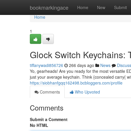
Home
bookmarkingace
Home
New
Submit
Home
1
Glock Switch Keychains:
tiffanywadi856726
266 days ago
News
Discus
Yo, gearheads! Are you ready for the most versatile 
just your average keychain. Think {concealed carry{ wi
https://siobhanfgqq162498.bcbloggers.com/profile
Comments
Who Upvoted
Comments
Submit a Comment
No HTML