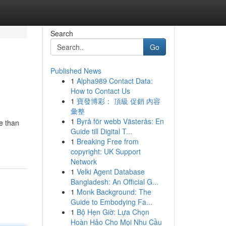
Search
Go
Published News
1
Alpha989 Contact Data:
How to Contact Us
1
寶發博彩： 頂級 促銷 內容
彙整
1
Byrå för webb Västerås: En
e than
Guide till Digital T...
1
Breaking Free from
copyright: UK Support
Network
1
Velki Agent Database
Bangladesh: An Official G...
1
Monk Background: The
Guide to Embodying Fa...
1
Bộ Hẹn Giờ: Lựa Chọn
Hoàn Hảo Cho Mọi Nhu Cầu