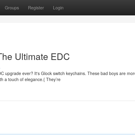
Groups
Register
Login
 The Ultimate EDC
s
EDC upgrade ever? It's Glock switch keychains. These bad boys are mor
th a touch of elegance.{ They’re