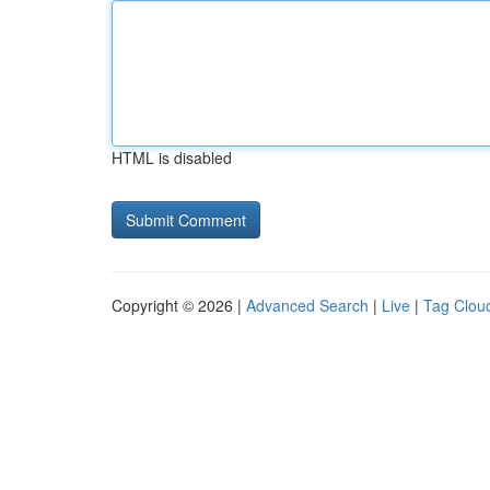
HTML is disabled
Copyright © 2026 |
Advanced Search
|
Live
|
Tag Clou