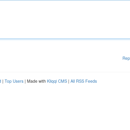
Rep
d
|
Top Users
| Made with
Kliqqi CMS
|
All RSS Feeds