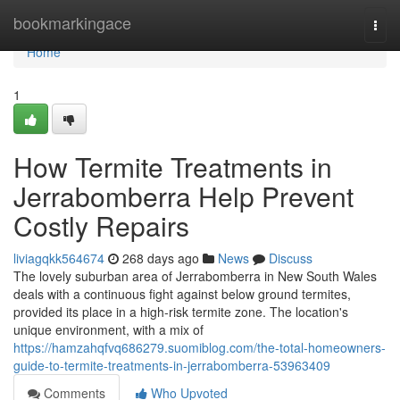
Home
bookmarkingace
Togg
navi
Home
1
How Termite Treatments in
Jerrabomberra Help Prevent
Costly Repairs
liviagqkk564674
268 days ago
News
Discuss
The lovely suburban area of Jerrabomberra in New South Wales
deals with a continuous fight against below ground termites,
provided its place in a high-risk termite zone. The location's
unique environment, with a mix of
https://hamzahqfvq686279.suomiblog.com/the-total-homeowners-
guide-to-termite-treatments-in-jerrabomberra-53963409
Comments
Who Upvoted