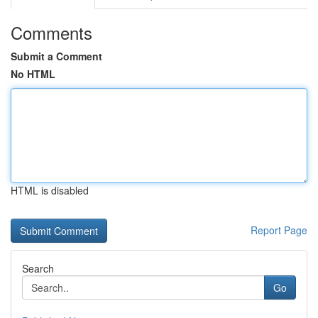
Comments
Submit a Comment
No HTML
HTML is disabled
Report Page
Search
Go