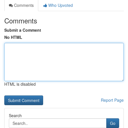
Comments
Who Upvoted
Comments
Submit a Comment
No HTML
HTML is disabled
Report Page
Search
Go