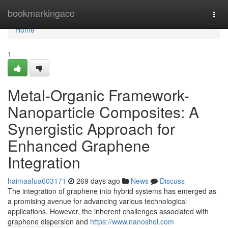
Home
bookmarkingace
Togg
navi
Home
1
Metal-Organic Framework-
Nanoparticle Composites: A
Synergistic Approach for
Enhanced Graphene
Integration
haimaafua603171
269 days ago
News
Discuss
The integration of graphene into hybrid systems has emerged as
a promising avenue for advancing various technological
applications. However, the inherent challenges associated with
graphene dispersion and
https://www.nanoshel.com