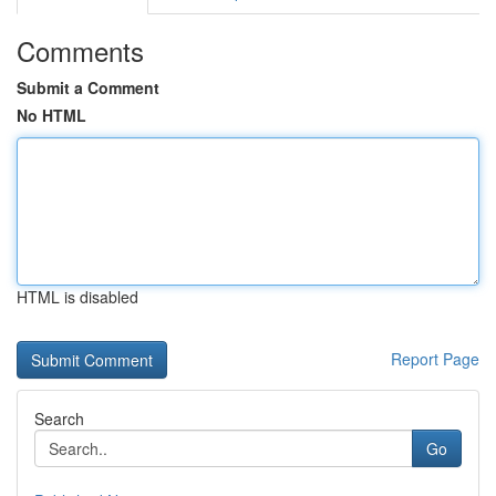
Comments
Submit a Comment
No HTML
HTML is disabled
Report Page
Search
Go