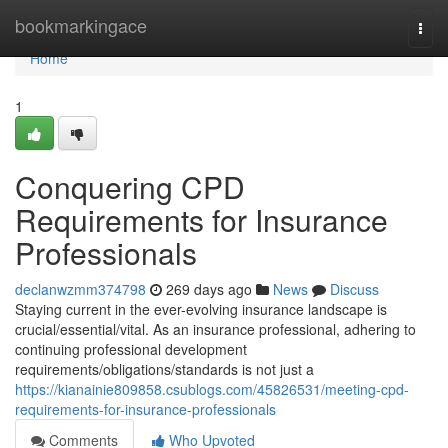
Home
bookmarkingace
Togg
navi
Home
1
Conquering CPD
Requirements for Insurance
Professionals
declanwzmm374798
269 days ago
News
Discuss
Staying current in the ever-evolving insurance landscape is
crucial/essential/vital. As an insurance professional, adhering to
continuing professional development
requirements/obligations/standards is not just a
https://kianainie809858.csublogs.com/45826531/meeting-cpd-
requirements-for-insurance-professionals
Comments
Who Upvoted