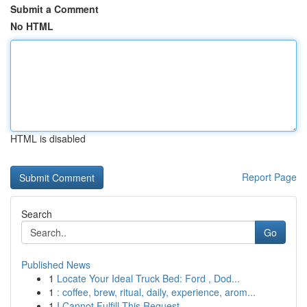
Submit a Comment
No HTML
HTML is disabled
Report Page
Search
Go
Published News
1
Locate Your Ideal Truck Bed: Ford , Dod...
1
: coffee, brew, ritual, daily, experience, arom...
1
I Cannot Fulfill This Request