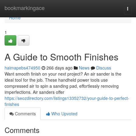
Home
bookmarkingace
Togg
navi
Home
1
A Guide to Smooth Finishes
haimapebs474950
266 days ago
News
Discuss
Want smooth finish on your next project? An air sander is the
ideal tool for the job. These handheld power tools use
compressed air to spin a sanding pad, effortlessly removing
imperfections. Air sanders offer
https://seozdirectory.com/listings13352732/your-guide-to-perfect-
finishes
Comments
Who Upvoted
Comments