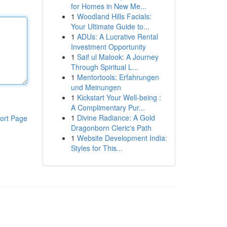
for Homes in New Me...
1
Woodland Hills Facials:
Your Ultimate Guide to...
1
ADUs: A Lucrative Rental
Investment Opportunity
1
Saif ul Malook: A Journey
Through Spiritual L...
1
Mentortools: Erfahrungen
und Meinungen
1
Kickstart Your Well-being :
A Complimentary Pur...
1
Divine Radiance: A Gold
ort Page
Dragonborn Cleric's Path
1
Website Development India:
Styles for This...