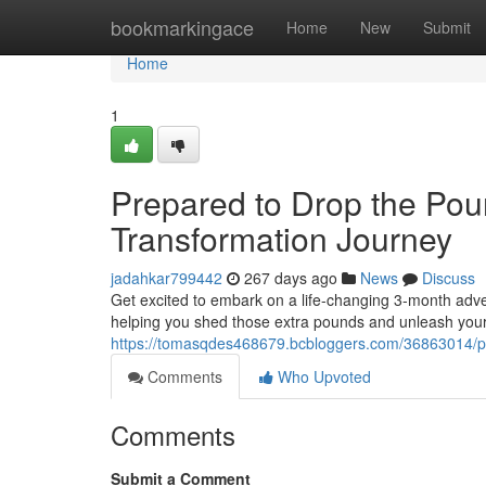
Home
bookmarkingace
Home
New
Submit
Home
1
Prepared to Drop the Pou
Transformation Journey
jadahkar799442
267 days ago
News
Discuss
Get excited to embark on a life-changing 3-month adve
helping you shed those extra pounds and unleash your fu
https://tomasqdes468679.bcbloggers.com/36863014/pr
Comments
Who Upvoted
Comments
Submit a Comment