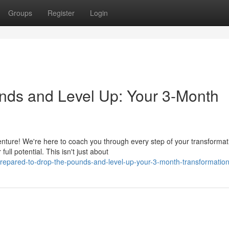
Groups
Register
Login
nds and Level Up: Your 3-Month
nture! We're here to coach you through every step of your transformat
ll potential. This isn't just about
epared-to-drop-the-pounds-and-level-up-your-3-month-transformation