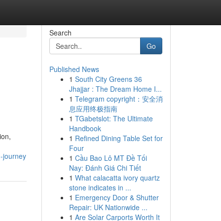
Search
Go
Published News
1
South City Greens 36
Jhajjar : The Dream Home I...
1
Telegram copyright：安全消
息应用终极指南
1
TGabetslot: The Ultimate
Handbook
ion,
1
Refined Dining Table Set for
Four
-journey
1
Cầu Bao Lô MT Đề Tối
Nay: Đánh Giá Chi Tiết
1
What calacatta ivory quartz
stone indicates in ...
1
Emergency Door & Shutter
Repair: UK Nationwide ...
1
Are Solar Carports Worth It