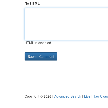
No HTML
HTML is disabled
Copyright © 2026 |
Advanced Search
|
Live
|
Tag Clou