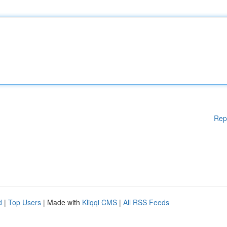
Rep
d
|
Top Users
| Made with
Kliqqi CMS
|
All RSS Feeds