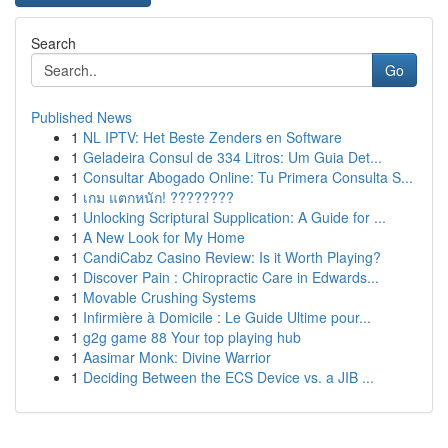
Search
Go
Published News
1
NL IPTV: Het Beste Zenders en Software
1
Geladeira Consul de 334 Litros: Um Guia Det...
1
Consultar Abogado Online: Tu Primera Consulta S...
1
เกม แตกหนัก! ????????
1
Unlocking Scriptural Supplication: A Guide for ...
1
A New Look for My Home
1
CandiCabz Casino Review: Is it Worth Playing?
1
Discover Pain : Chiropractic Care in Edwards...
1
Movable Crushing Systems
1
Infirmière à Domicile : Le Guide Ultime pour...
1
g2g game 88 Your top playing hub
1
Aasimar Monk: Divine Warrior
1
Deciding Between the ECS Device vs. a JIB ...