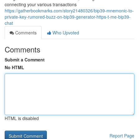
connecting your various transactions
https://gatherbookmarks.com/story21480326/bip39-mnemonic-to-
private-key-rumored-buzz-on-bip39-generator-https-t-me-bip39-
chat
Comments
Who Upvoted
Comments
Submit a Comment
No HTML
HTML is disabled
Report Page