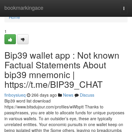
Home
bookmarkingace
Togg
navi
Home
1
Bip39 wallet app : Not known
Factual Statements About
bip39 mnemonic |
https://t.me/BIP39_CHAT
finboysiueq
266 days ago
News
Discuss
Bip39 word list download
https://www.bitsdujour.com/profiles/wWbptt Thanks to
passphrases, you are able to allocate funds for unique purposes
in various wallets. To an outsider’s eye, these are typically
unrelated entities. Your economic pursuits in one wallet keep on
being isolated within the Some others, leaving no breadcrumbs