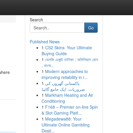
Search
Go
Published News
1
CS2 Skins: Your Ultimate
Buying Guide
1
ভেলকি এজেন্ট তালিকা : অফিসিয়াল রোল
, বাংলা...
1
Modern approaches to
 where
improving reliability in i...
1
پاکستانی گھروں کی
ضروریات: ایک جامع گائیڈ
1
Markham Heating and Air
Conditioning
1
F168 – Premier on-line Spin
& Slot Gaming Platf...
1
Megadewa88: Your
Ultimate Online Gambling
Desti...