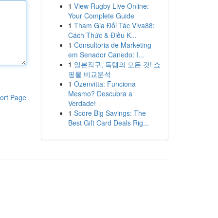
1
View Rugby Live Online:
Your Complete Guide
1
Tham Gia Đối Tác Viva88:
Cách Thức & Điều K...
1
Consultoria de Marketing
em Senador Canedo: I...
1
일본직구, 득템의 모든 것! 쇼
핑몰 비교분석
1
Ozenvitta: Funciona
Mesmo? Descubra a
ort Page
Verdade!
1
Score Big Savings: The
Best Gift Card Deals Rig...