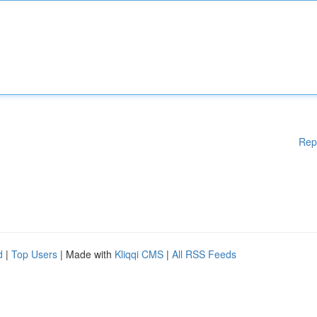
Rep
d
|
Top Users
| Made with
Kliqqi CMS
|
All RSS Feeds