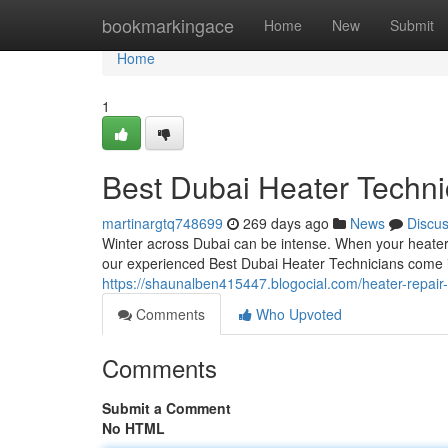
Home
bookmarkingace
Home
New
Submit
Home
1
Best Dubai Heater Techni
martinargtq748699
269 days ago
News
Discu
Winter across Dubai can be intense. When your heater 
our experienced Best Dubai Heater Technicians come in. 
https://shaunalben415447.blogocial.com/heater-repair
Comments
Who Upvoted
Comments
Submit a Comment
No HTML