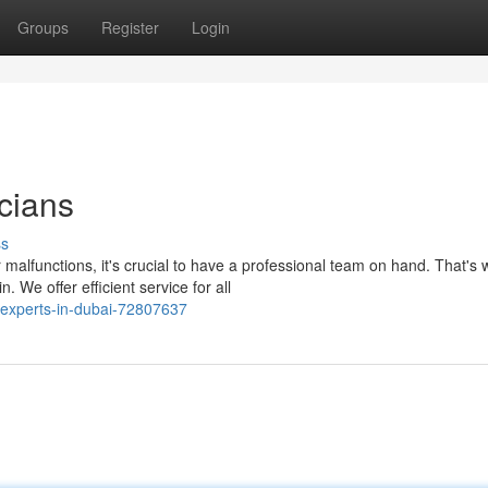
Groups
Register
Login
cians
ss
malfunctions, it's crucial to have a professional team on hand. That's
We offer efficient service for all
-experts-in-dubai-72807637