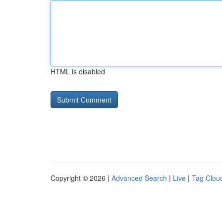
HTML is disabled
Copyright © 2026 |
Advanced Search
|
Live
|
Tag Clou