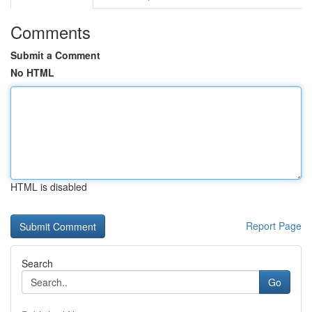
Comments
Submit a Comment
No HTML
HTML is disabled
Report Page
Search
Go