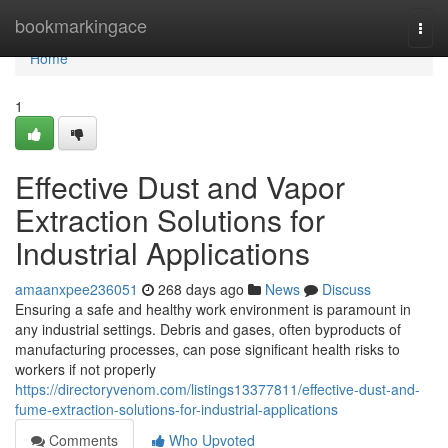
Home
bookmarkingace
Togg
navi
Home
1
Effective Dust and Vapor
Extraction Solutions for
Industrial Applications
amaanxpee236051
268 days ago
News
Discuss
Ensuring a safe and healthy work environment is paramount in
any industrial settings. Debris and gases, often byproducts of
manufacturing processes, can pose significant health risks to
workers if not properly
https://directoryvenom.com/listings13377811/effective-dust-and-
fume-extraction-solutions-for-industrial-applications
Comments
Who Upvoted