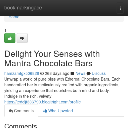
Home
bookmarkingace
Togg
navi
Home
1
Delight Your Senses with
Mantra Chocolate Bars
hamzamtgx506828
268 days ago
News
Discuss
Unwrap a world of pure bliss with Ethereal Chocolate Bars. Each
handcrafted bar is meticulously crafted with organic ingredients,
yielding an experience that nourishes both mind and body.
Indulge in the rich, velvety
https://tedcljt336790.blogitright.com/profile
Comments
Who Upvoted
Comments