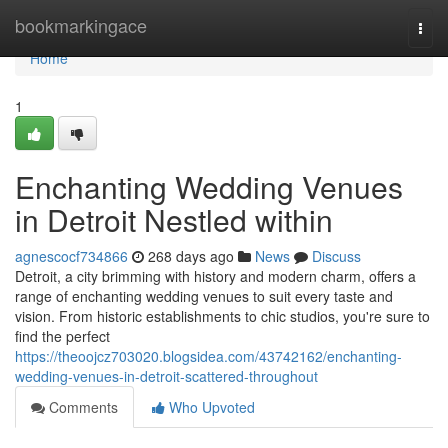
Home
bookmarkingace
Togg
navi
Home
1
Enchanting Wedding Venues
in Detroit Nestled within
agnescocf734866
268 days ago
News
Discuss
Detroit, a city brimming with history and modern charm, offers a
range of enchanting wedding venues to suit every taste and
vision. From historic establishments to chic studios, you're sure to
find the perfect
https://theoojcz703020.blogsidea.com/43742162/enchanting-
wedding-venues-in-detroit-scattered-throughout
Comments
Who Upvoted