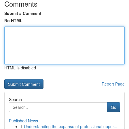
Comments
Submit a Comment
No HTML
HTML is disabled
Report Page
Search
Go
Published News
1
Understanding the expanse of professional oppor...