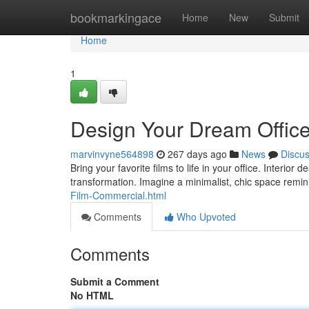
Home
bookmarkingace
Home
New
Submit
Home
1
Design Your Dream Office:
marvinvyne564898
267 days ago
News
Discu
Bring your favorite films to life in your office. Interio
transformation. Imagine a minimalist, chic space remin
Film-Commercial.html
Comments
Who Upvoted
Comments
Submit a Comment
No HTML