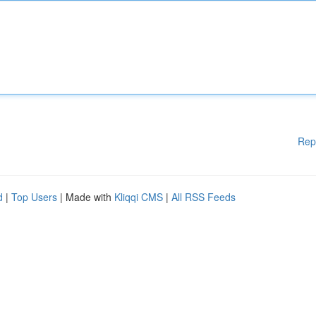
Rep
d
|
Top Users
| Made with
Kliqqi CMS
|
All RSS Feeds