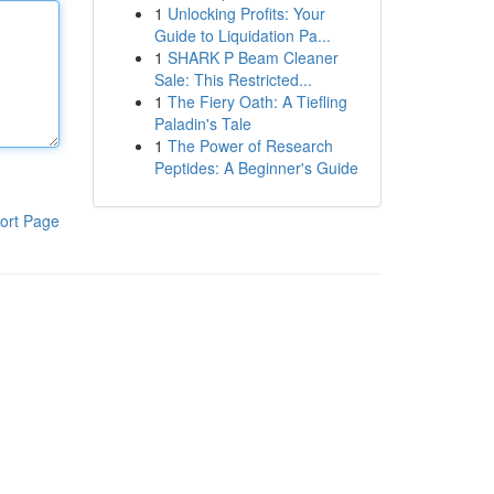
1
Unlocking Profits: Your
Guide to Liquidation Pa...
1
SHARK P Beam Cleaner
Sale: This Restricted...
1
The Fiery Oath: A Tiefling
Paladin's Tale
1
The Power of Research
Peptides: A Beginner's Guide
ort Page