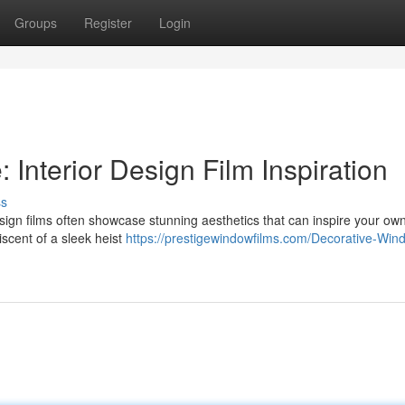
Groups
Register
Login
 Interior Design Film Inspiration
ss
r design films often showcase stunning aesthetics that can inspire your own
iscent of a sleek heist
https://prestigewindowfilms.com/Decorative-Win