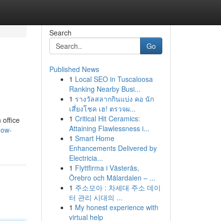
Search
Go
Published News
1
Local SEO in Tuscaloosa
Ranking Nearby Busi...
1
รางวัลสลากกินแบ่ง คอ นัก
เสี่ยงโชค เฮ! ตรวจผ...
1
Critical Hit Ceramics:
 office
Attaining Flawlessness i...
dow-
1
Smart Home
Enhancements Delivered by
Electricia...
1
Flyttfirma i Västerås,
Örebro och Mälardalen – ...
1
주소모아 : 차세대 주소 데이
터 관리 시대의 ...
1
My honest experience with
virtual help