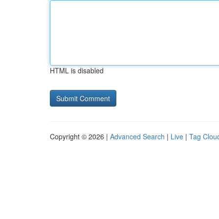
HTML is disabled
Copyright © 2026 |
Advanced Search
|
Live
|
Tag Clou