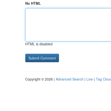
No HTML
HTML is disabled
Copyright © 2026 |
Advanced Search
|
Live
|
Tag Clou