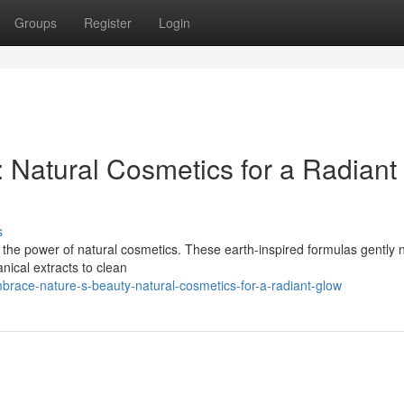
Groups
Register
Login
 Natural Cosmetics for a Radiant
s
h the power of natural cosmetics. These earth-inspired formulas gently 
anical extracts to clean
race-nature-s-beauty-natural-cosmetics-for-a-radiant-glow