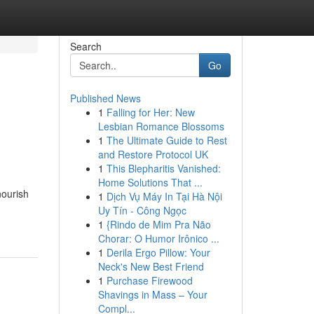
Search
Go
Published News
1
Falling for Her: New
Lesbian Romance Blossoms
1
The Ultimate Guide to Rest
and Restore Protocol UK
1
This Blepharitis Vanished:
Home Solutions That ...
nourish
1
Dịch Vụ Máy In Tại Hà Nội
Uy Tín - Công Ngọc
1
{Rindo de Mim Pra Não
Chorar: O Humor Irônico ...
1
Derila Ergo Pillow: Your
Neck's New Best Friend
1
Purchase Firewood
Shavings in Mass – Your
Compl...