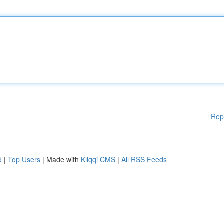
Rep
d
|
Top Users
| Made with
Kliqqi CMS
|
All RSS Feeds