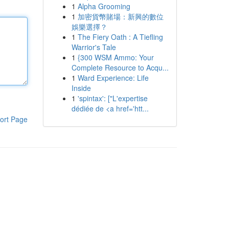
1
Alpha Grooming
1
加密貨幣賭場：新興的數位
娛樂選擇？
1
The Fiery Oath : A Tiefling
Warrior's Tale
1
{300 WSM Ammo: Your
Complete Resource to Acqu...
1
Ward Experience: Life
Inside
1
'spintax': ["L'expertise
dédiée de <a href='htt...
ort Page