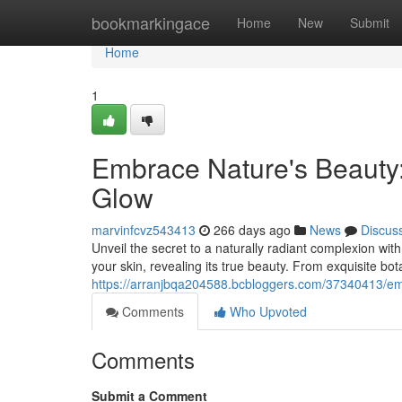
Home
bookmarkingace
Home
New
Submit
Home
1
Embrace Nature's Beauty:
Glow
marvinfcvz543413
266 days ago
News
Discus
Unveil the secret to a naturally radiant complexion wit
your skin, revealing its true beauty. From exquisite bot
https://arranjbqa204588.bcbloggers.com/37340413/emb
Comments
Who Upvoted
Comments
Submit a Comment