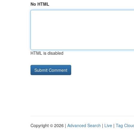
No HTML
HTML is disabled
Copyright © 2026 |
Advanced Search
|
Live
|
Tag Clou