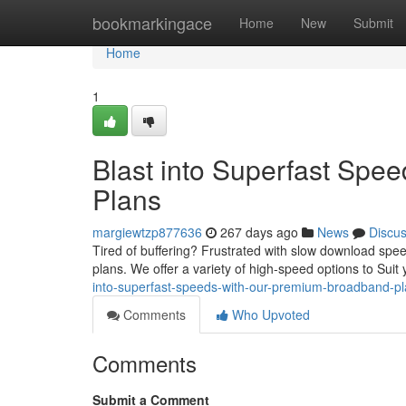
Home
bookmarkingace
Home
New
Submit
Home
1
Blast into Superfast Sp
Plans
margiewtzp877636
267 days ago
News
Discu
Tired of buffering? Frustrated with slow download sp
plans. We offer a variety of high-speed options to Sui
into-superfast-speeds-with-our-premium-broadband-p
Comments
Who Upvoted
Comments
Submit a Comment