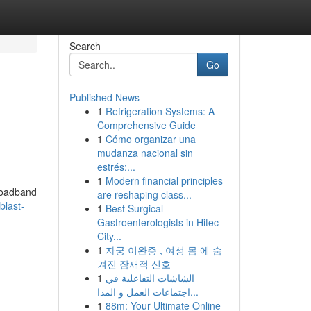
Search
Go
Published News
1
Refrigeration Systems: A
Comprehensive Guide
1
Cómo organizar una
mudanza nacional sin
estrés:...
1
Modern financial principles
broadband
are reshaping class...
blast-
1
Best Surgical
Gastroenterologists in Hitec
City...
1
자궁 이완증 , 여성 몸 에 숨
겨진 잠재적 신호
1
الشاشات التفاعلية في
اجتماعات العمل و المدا...
1
88m: Your Ultimate Online