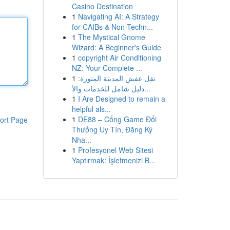
Casino Destination
1
Navigating AI: A Strategy
for CAIBs & Non-Techn...
1
The Mystical Gnome
Wizard: A Beginner's Guide
1
copyright Air Conditioning
NZ: Your Complete ...
1
نقل عفش المدينة المنورة:
دليل شامل للخدمات والأ...
1
I Are Designed to remain a
helpful als...
1
DE88 – Cổng Game Đổi
ort Page
Thưởng Uy Tín, Đăng Ký
Nha...
1
Profesyonel Web Sitesi
Yaptırmak: İşletmenizi B...