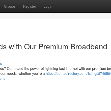
Groups
Register
Login
eeds with Our Premium Broadband
ss
eeds? Command the power of lightning-fast internet with our premium 
t your needs, whether you're a
https://bomadirectory.com/listings874656/
lans