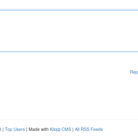
Rep
d
|
Top Users
| Made with
Kliqqi CMS
|
All RSS Feeds