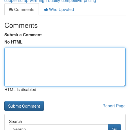
copper-scrap-wire-high-quality-competitive-pricing
Comments
Who Upvoted
Comments
Submit a Comment
No HTML
HTML is disabled
Report Page
Search
Go