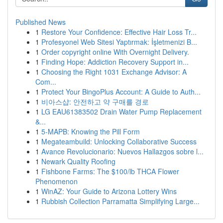
Published News
1
Restore Your Confidence: Effective Hair Loss Tr...
1
Profesyonel Web Sitesi Yaptırmak: İşletmenizi B...
1
Order copyright online With Overnight Delivery.
1
Finding Hope: Addiction Recovery Support in...
1
Choosing the Right 1031 Exchange Advisor: A
Com...
1
Protect Your BingoPlus Account: A Guide to Auth...
1
비아스샵: 안전하고 약 구매를 경로
1
LG EAU61383502 Drain Water Pump Replacement
&...
1
5-MAPB: Knowing the Pill Form
1
Megateambuild: Unlocking Collaborative Success
1
Avance Revolucionario: Nuevos Hallazgos sobre l...
1
Newark Quality Roofing
1
Fishbone Farms: The $100/lb THCA Flower
Phenomenon
1
WinAZ: Your Guide to Arizona Lottery Wins
1
Rubbish Collection Parramatta Simplifying Large...