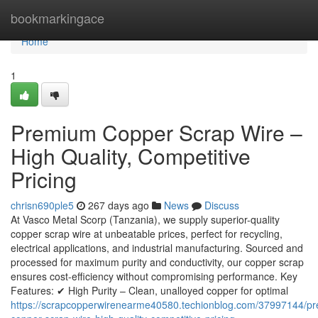
Home
bookmarkingace
Home
1
Premium Copper Scrap Wire –
High Quality, Competitive
Pricing
chrisn690ple5
267 days ago
News
Discuss
At Vasco Metal Scorp (Tanzania), we supply superior-quality
copper scrap wire at unbeatable prices, perfect for recycling,
electrical applications, and industrial manufacturing. Sourced and
processed for maximum purity and conductivity, our copper scrap
ensures cost-efficiency without compromising performance. Key
Features: ✔ High Purity – Clean, unalloyed copper for optimal
https://scrapcopperwirenearme40580.techionblog.com/37997144/p