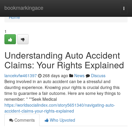
Home
bookmarkingace
Togg
navi
Home
1
Understanding Auto Accident
Claims: Your Rights Explained
lancekvfw461397
268 days ago
News
Discuss
Being involved in an auto accident can be a stressful and
daunting experience. Knowing your rights is crucial during this
time to guarantee a fair outcome. Here are some key things to
remember: * **Seek Medical
https://worldsocialindex.com/story5651340/navigating-auto-
accident-claims-your-rights-explained
Comments
Who Upvoted