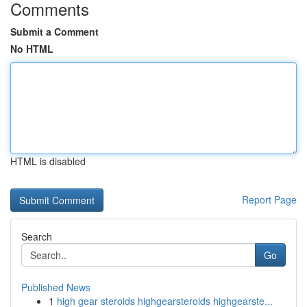
Comments
Submit a Comment
No HTML
HTML is disabled
Report Page
Search
Go
Published News
1
high gear steroids highgearsteroids highgearste...