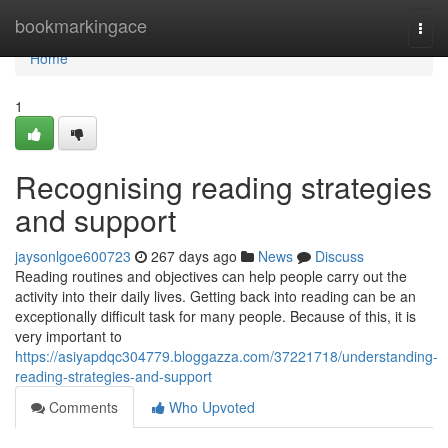
Home
bookmarkingace
Togg
navi
Home
1
Recognising reading strategies
and support
jaysonlgoe600723
267 days ago
News
Discuss
Reading routines and objectives can help people carry out the
activity into their daily lives. Getting back into reading can be an
exceptionally difficult task for many people. Because of this, it is
very important to
https://asiyapdqc304779.bloggazza.com/37221718/understanding-
reading-strategies-and-support
Comments
Who Upvoted