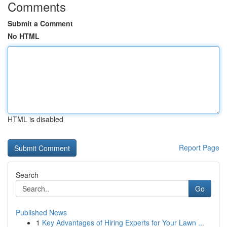
Comments
Submit a Comment
No HTML
HTML is disabled
Report Page
Search
Go
Published News
1
Key Advantages of Hiring Experts for Your Lawn ...