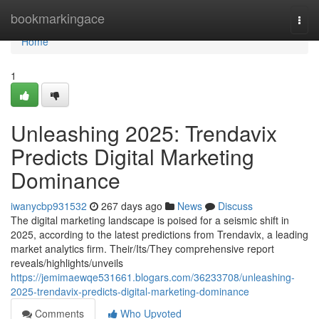
Home
bookmarkingace
Togg
navi
Home
1
Unleashing 2025: Trendavix
Predicts Digital Marketing
Dominance
iwanycbp931532
267 days ago
News
Discuss
The digital marketing landscape is poised for a seismic shift in
2025, according to the latest predictions from Trendavix, a leading
market analytics firm. Their/Its/They comprehensive report
reveals/highlights/unveils
https://jemimaewqe531661.blogars.com/36233708/unleashing-
2025-trendavix-predicts-digital-marketing-dominance
Comments
Who Upvoted