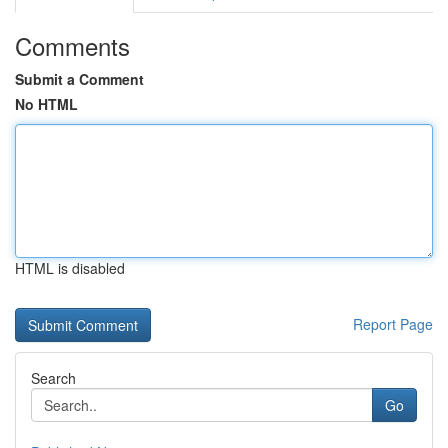
Comments
Submit a Comment
No HTML
HTML is disabled
Report Page
Search
Go