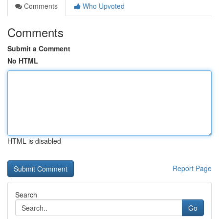
Comments
Who Upvoted
Comments
Submit a Comment
No HTML
HTML is disabled
Report Page
Search
Go