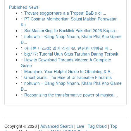
Published News
1
Trovare soggiornare a a Tropea: B&B e di ...
1
PT Cosmar Memberikan Solusi Maklon Perawatan
Ku...
1
SeoMasterKing ile Backlink Paketleri 2026 Kapsa...
1
nohuwin – Đăng Nhập Nhanh, Khám Phá Kho Game
Đ...
1
아네론 니스캡: 멀미 걱정 끝, 편안한 여행을 위...
1
big777: Tutorial Utuh Situs Taruhan Daring Terbaik
1
How to Download Threads Videos: A Complete
Guide
1
Mounjaro: Your Helpful Guide to Obtaining & A...
1
Ghost Guns: The Rise of Untraceable Firearms
1
nohuwin – Đăng Nhập Nhanh, Khám Phá Kho Game
Đ...
1
Recognizing the transformative power of musical...
Copyright © 2026 |
Advanced Search
|
Live
|
Tag Cloud
|
Top