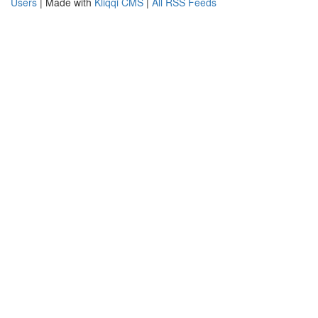
Users
| Made with
Kliqqi CMS
|
All RSS Feeds