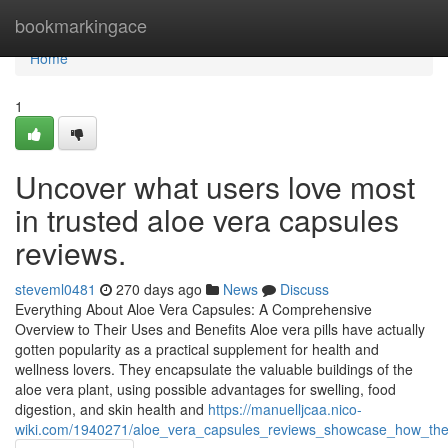
Home
bookmarkingace
Home
1
Uncover what users love most
in trusted aloe vera capsules
reviews.
steveml0481
270 days ago
News
Discuss
Everything About Aloe Vera Capsules: A Comprehensive
Overview to Their Uses and Benefits Aloe vera pills have actually
gotten popularity as a practical supplement for health and
wellness lovers. They encapsulate the valuable buildings of the
aloe vera plant, using possible advantages for swelling, food
digestion, and skin health and
https://manuelljcaa.nico-
wiki.com/1940271/aloe_vera_capsules_reviews_showcase_how_they