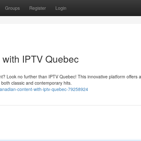
Groups
Register
Login
 with IPTV Quebec
t? Look no further than IPTV Quebec! This innovative platform offers a
 both classic and contemporary hits.
nadian-content-with-iptv-quebec-79258924