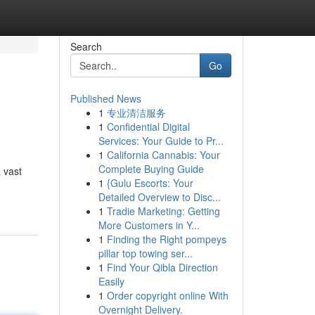
Search
Go
Published News
1
专业清洁服务
1
Confidential Digital
Services: Your Guide to Pr...
1
California Cannabis: Your
Complete Buying Guide
 vast
1
{Gulu Escorts: Your
Detailed Overview to Disc...
1
Tradie Marketing: Getting
More Customers in Y...
1
Finding the Right pompeys
pillar top towing ser...
1
Find Your Qibla Direction
Easily
1
Order copyright online With
Overnight Delivery.