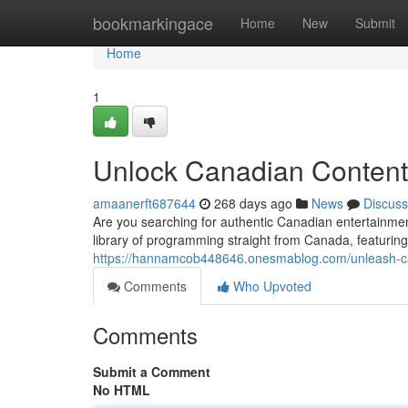
Home
bookmarkingace
Home
New
Submit
Home
1
Unlock Canadian Content
amaanerft687644
268 days ago
News
Discuss
Are you searching for authentic Canadian entertainmen
library of programming straight from Canada, featuring
https://hannamcob448646.onesmablog.com/unleash-ca
Comments
Who Upvoted
Comments
Submit a Comment
No HTML