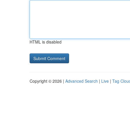
HTML is disabled
Copyright © 2026 |
Advanced Search
|
Live
|
Tag Clou