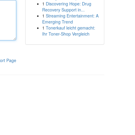
1
Discovering Hope: Drug
Recovery Support in...
1
Streaming Entertainment: A
Emerging Trend
1
Tonerkauf leicht gemacht:
Ihr Toner-Shop Vergleich
ort Page