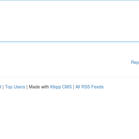
Rep
d
|
Top Users
| Made with
Kliqqi CMS
|
All RSS Feeds