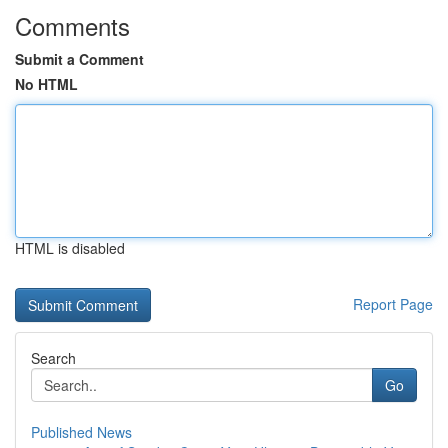
Comments
Submit a Comment
No HTML
HTML is disabled
Report Page
Search
Go
Published News