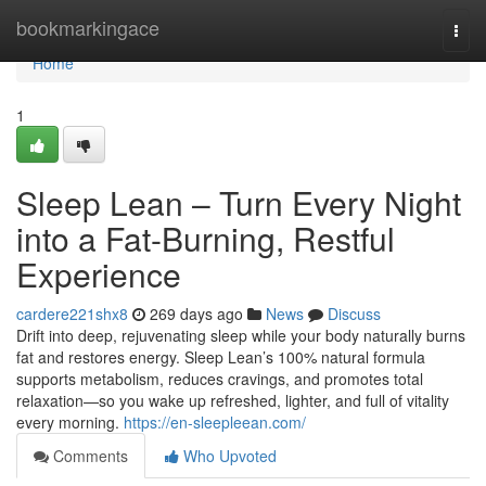
Home
bookmarkingace
Togg
navi
Home
1
Sleep Lean – Turn Every Night
into a Fat-Burning, Restful
Experience
cardere221shx8
269 days ago
News
Discuss
Drift into deep, rejuvenating sleep while your body naturally burns
fat and restores energy. Sleep Lean’s 100% natural formula
supports metabolism, reduces cravings, and promotes total
relaxation—so you wake up refreshed, lighter, and full of vitality
every morning.
https://en-sleepleean.com/
Comments
Who Upvoted