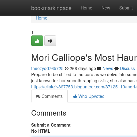
Home
bookmarkingace
Home
New
Submit
Home
1
Mori Calliope's Most Ha
theozyqd765725
268 days ago
News
Discuss
Prepare to be chilled to the core as we delve into som
just known for her smooth rapping skills; she also has 
https://ellakziv867753.blogunteer.com/37125110/mori-
Comments
Who Upvoted
Comments
Submit a Comment
No HTML