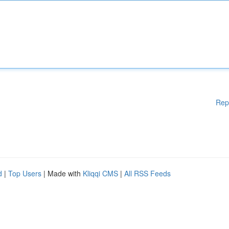
Rep
d
|
Top Users
| Made with
Kliqqi CMS
|
All RSS Feeds