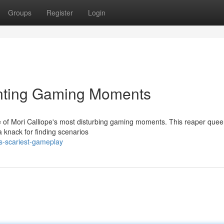
Groups
Register
Login
unting Gaming Moments
e of Mori Calliope's most disturbing gaming moments. This reaper queen
a knack for finding scenarios
s-scariest-gameplay