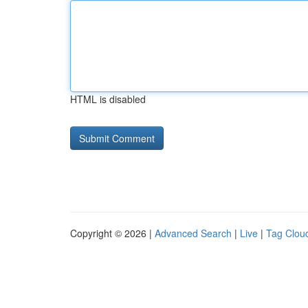
HTML is disabled
Copyright © 2026 |
Advanced Search
|
Live
|
Tag Clou