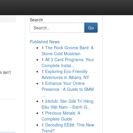
Search
Go
Published News
1
The Rock Gnome Bard: A
Stone-Cold Musician
1
All 3 Card Programs: Your
Complete Instal...
1
Exploring Eco-Friendly
 isn't
Adventures in Albany, NY
1
Enhance Your Online
Presence : A Guide to SMM
...
1
24club: Sàn Giải Trí Hàng
Đầu Việt Nam – Đánh G...
1
Precious Metals: A
Complete Guide
1
Decoding EE88: This New
Trend?