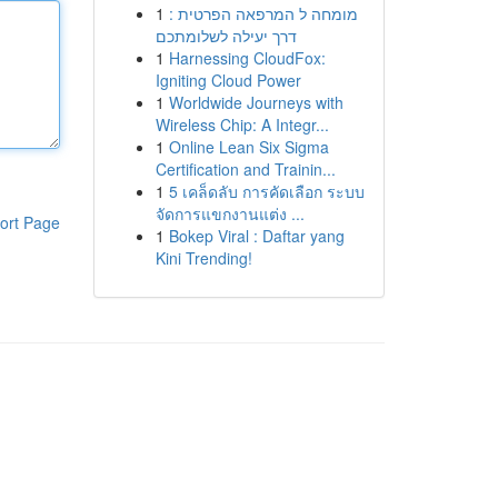
1
מומחה ל המרפאה הפרטית :
דרך יעילה לשלומתכם
1
Harnessing CloudFox:
Igniting Cloud Power
1
Worldwide Journeys with
Wireless Chip: A Integr...
1
Online Lean Six Sigma
Certification and Trainin...
1
5 เคล็ดลับ การคัดเลือก ระบบ
จัดการแขกงานแต่ง ...
ort Page
1
Bokep Viral : Daftar yang
Kini Trending!