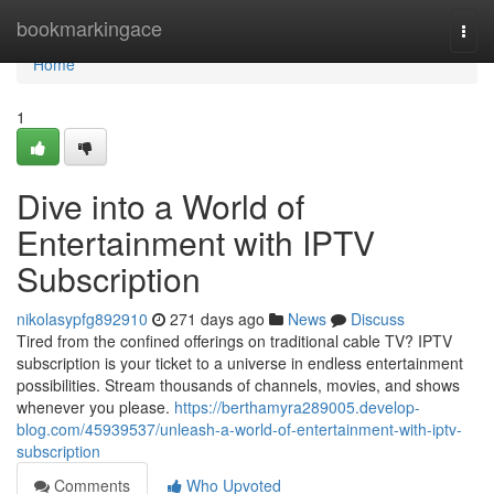
Home
bookmarkingace
Togg
navi
Home
1
Dive into a World of
Entertainment with IPTV
Subscription
nikolasypfg892910
271 days ago
News
Discuss
Tired from the confined offerings on traditional cable TV? IPTV
subscription is your ticket to a universe in endless entertainment
possibilities. Stream thousands of channels, movies, and shows
whenever you please.
https://berthamyra289005.develop-
blog.com/45939537/unleash-a-world-of-entertainment-with-iptv-
subscription
Comments
Who Upvoted