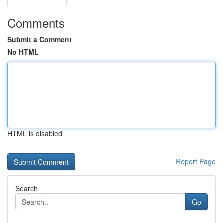
Comments
Submit a Comment
No HTML
HTML is disabled
Report Page
Search
Go