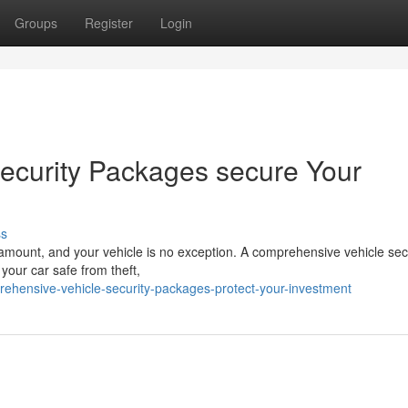
Groups
Register
Login
ecurity Packages secure Your
ss
aramount, and your vehicle is no exception. A comprehensive vehicle sec
your car safe from theft,
rehensive-vehicle-security-packages-protect-your-investment