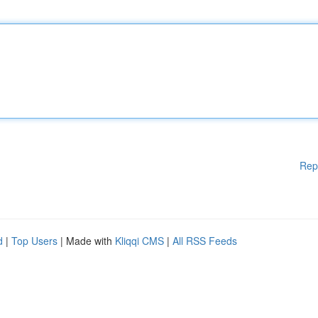
Rep
d
|
Top Users
| Made with
Kliqqi CMS
|
All RSS Feeds