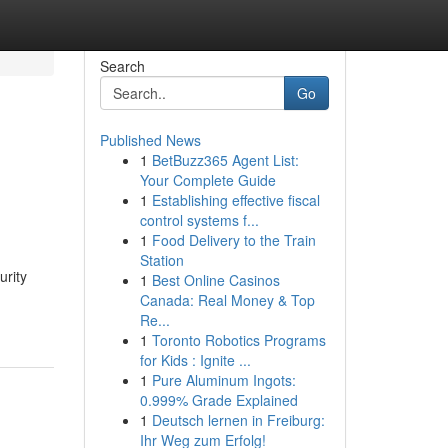
Search
Go
Published News
1
BetBuzz365 Agent List:
Your Complete Guide
1
Establishing effective fiscal
control systems f...
1
Food Delivery to the Train
Station
urity
1
Best Online Casinos
Canada: Real Money & Top
Re...
1
Toronto Robotics Programs
for Kids : Ignite ...
1
Pure Aluminum Ingots:
0.999% Grade Explained
1
Deutsch lernen in Freiburg:
Ihr Weg zum Erfolg!