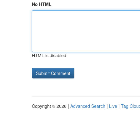
No HTML
HTML is disabled
Copyright © 2026 |
Advanced Search
|
Live
|
Tag Clou