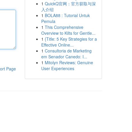
1
QuickQ官网：官方获取与深
入介绍
1
BOLA88 : Tutorial Untuk
Pemula
1
This Comprehensive
Overview to Kilts for Gentle...
1
{Title: 5 Key Strategies for a
Effective Online...
1
Consultoria de Marketing
em Senador Canedo: I...
1
Mitolyn Reviews: Genuine
User Experiences
ort Page