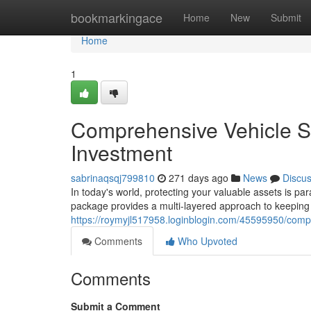
Home
bookmarkingace
Home
New
Submit
Home
1
Comprehensive Vehicle S
Investment
sabrinaqsqj799810
271 days ago
News
Discu
In today's world, protecting your valuable assets is p
package provides a multi-layered approach to keeping 
https://roymyjl517958.loginblogin.com/45595950/comp
Comments
Who Upvoted
Comments
Submit a Comment