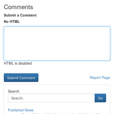
Comments
Submit a Comment
No HTML
HTML is disabled
Report Page
Search
Go
Published News