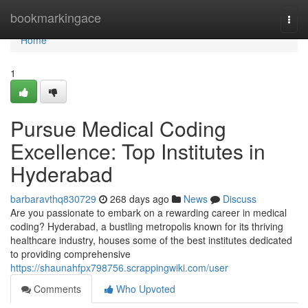
Home
bookmarkingace
Togg
navi
Home
1
Pursue Medical Coding
Excellence: Top Institutes in
Hyderabad
barbaravthq830729
268 days ago
News
Discuss
Are you passionate to embark on a rewarding career in medical
coding? Hyderabad, a bustling metropolis known for its thriving
healthcare industry, houses some of the best institutes dedicated
to providing comprehensive
https://shaunahfpx798756.scrappingwiki.com/user
Comments
Who Upvoted