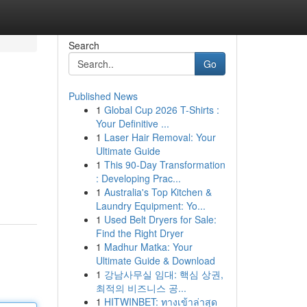
Search
Go
Published News
1
Global Cup 2026 T-Shirts :
Your Definitive ...
1
Laser Hair Removal: Your
Ultimate Guide
1
This 90-Day Transformation
: Developing Prac...
1
Australia's Top Kitchen &
Laundry Equipment: Yo...
1
Used Belt Dryers for Sale:
Find the Right Dryer
1
Madhur Matka: Your
Ultimate Guide & Download
1
강남사무실 임대: 핵심 상권,
최적의 비즈니스 공...
1
HITWINBET: ทางเข้าล่าสุด