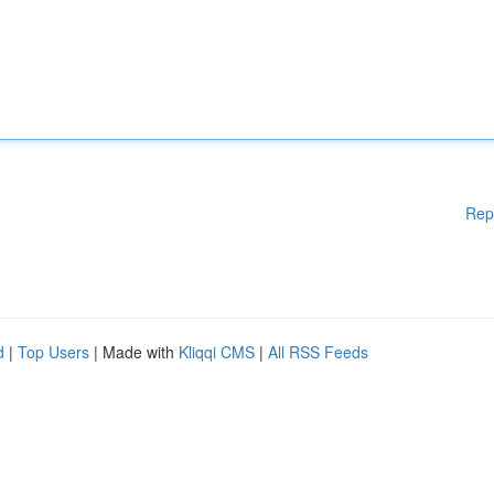
Rep
d
|
Top Users
| Made with
Kliqqi CMS
|
All RSS Feeds