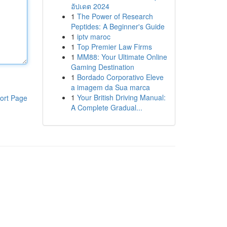
อัปเดต 2024
1
The Power of Research
Peptides: A Beginner's Guide
1
iptv maroc
1
Top Premier Law Firms
1
MM88: Your Ultimate Online
Gaming Destination
1
Bordado Corporativo Eleve
a imagem da Sua marca
1
Your British Driving Manual:
ort Page
A Complete Gradual...