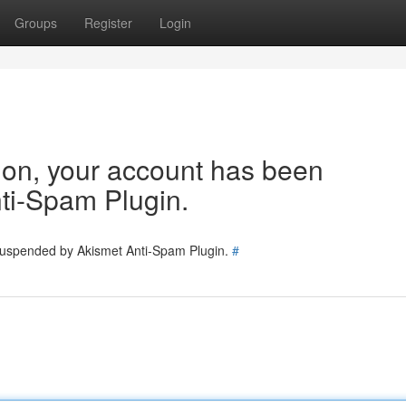
Groups
Register
Login
tion, your account has been
ti-Spam Plugin.
 suspended by Akismet Anti-Spam Plugin.
#