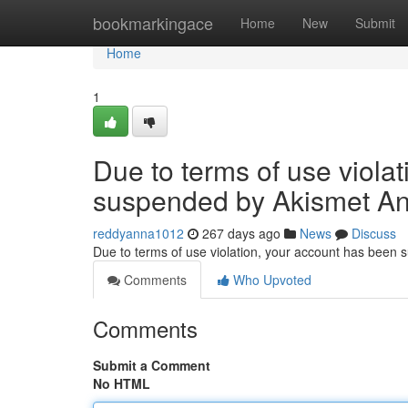
Home
bookmarkingace
Home
New
Submit
Home
1
Due to terms of use viola
suspended by Akismet An
reddyanna1012
267 days ago
News
Discuss
Due to terms of use violation, your account has been
Comments
Who Upvoted
Comments
Submit a Comment
No HTML