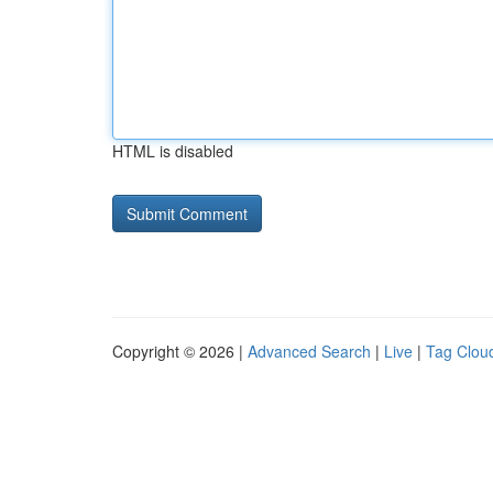
HTML is disabled
Copyright © 2026 |
Advanced Search
|
Live
|
Tag Clou